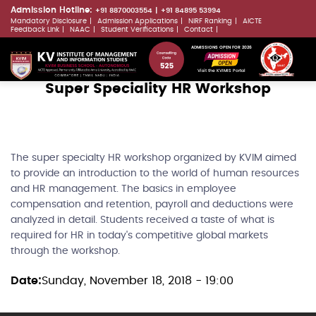
Skip
Admission Hotline:
+91 8870003554
+91 84895 53994
Mandatory Disclosure
Admission Applications
NIRF Ranking
AICTE
to
LLMs.txt
Feedback Link
NAAC
Student Verifications
Contact
main
ADMISSIONS OPEN FOR 2026
content
Visit the KVIMIS Portal
Super Speciality HR Workshop
The super specialty HR workshop organized by KVIM aimed
to provide an introduction to the world of human resources
and HR management. The basics in employee
compensation and retention, payroll and deductions were
analyzed in detail. Students received a taste of what is
required for HR in today's competitive global markets
through the workshop.
Date
Sunday, November 18, 2018 - 19:00