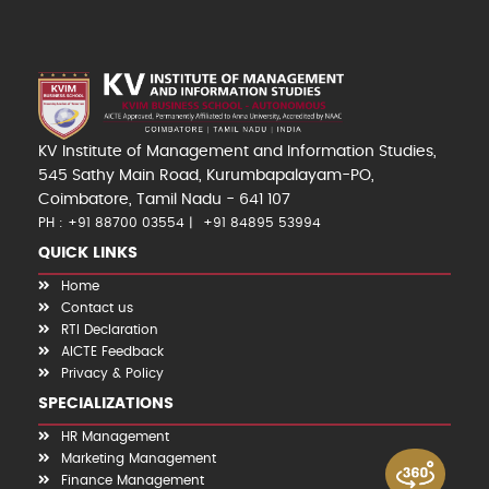
KV Institute of Management and Information Studies,
545 Sathy Main Road, Kurumbapalayam-PO,
Coimbatore, Tamil Nadu - 641 107
PH : +91 88700 03554
+91 84895 53994
QUICK LINKS
Home
Contact us
RTI Declaration
AICTE Feedback
Privacy & Policy
SPECIALIZATIONS
HR Management
Marketing Management
Finance Management