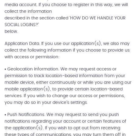
media account. If you choose to register in this way, we will
collect the information
described in the section called 'HOW DO WE HANDLE YOUR
SOCIAL LOGINS?'
below.
Application Data. If you use our application(s), we also may
collect the following information if you choose to provide us
with access or permission:
▪ Geolocation Information. We may request access or
permission to track location-based information from your
mobile device, either continuously or while you are using our
mobile application(s), to provide certain location-based
services. If you wish to change our access or permissions,
you may do so in your device's settings.
▪ Push Notifications. We may request to send you push
notifications regarding your account or certain features of
the application(s). If you wish to opt out from receiving
these types of communications, you may turn them off in