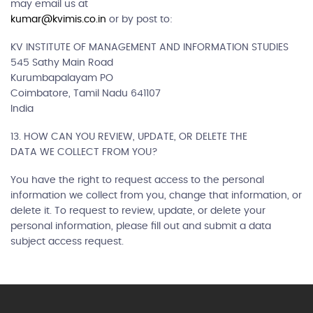
may email us at
kumar@kvimis.co.in
or by post to:
KV INSTITUTE OF MANAGEMENT AND INFORMATION STUDIES
545 Sathy Main Road
Kurumbapalayam PO
Coimbatore, Tamil Nadu 641107
India
13. HOW CAN YOU REVIEW, UPDATE, OR DELETE THE
DATA WE COLLECT FROM YOU?
You have the right to request access to the personal
information we collect from you, change that information, or
delete it. To request to review, update, or delete your
personal information, please fill out and submit a data
subject access request.