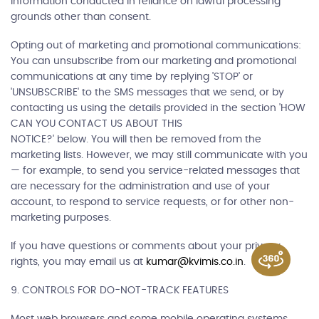
information conducted in reliance on lawful processing
grounds other than consent.
Opting out of marketing and promotional communications:
You can unsubscribe from our marketing and promotional
communications at any time by replying 'STOP' or
'UNSUBSCRIBE' to the SMS messages that we send, or by
contacting us using the details provided in the section 'HOW
CAN YOU CONTACT US ABOUT THIS
NOTICE?' below. You will then be removed from the
marketing lists. However, we may still communicate with you
— for example, to send you service-related messages that
are necessary for the administration and use of your
account, to respond to service requests, or for other non-
marketing purposes.
If you have questions or comments about your privacy
rights, you may email us at
kumar@kvimis.co.in
.
9. CONTROLS FOR DO-NOT-TRACK FEATURES
Most web browsers and some mobile operating systems