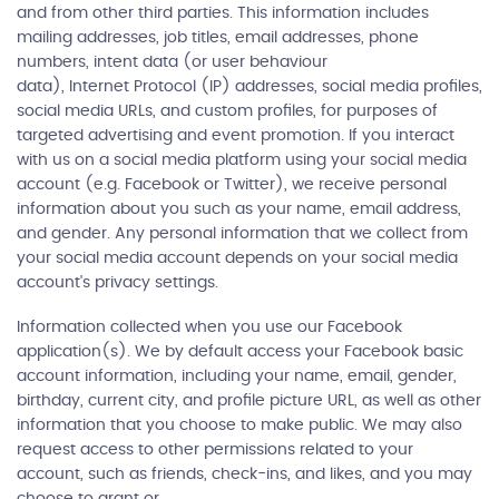
and from other third parties. This information includes
mailing addresses, job titles, email addresses, phone
numbers, intent data (or user behaviour
data), Internet Protocol (IP) addresses, social media profiles,
social media URLs, and custom profiles, for purposes of
targeted advertising and event promotion. If you interact
with us on a social media platform using your social media
account (e.g. Facebook or Twitter), we receive personal
information about you such as your name, email address,
and gender. Any personal information that we collect from
your social media account depends on your social media
account's privacy settings.
Information collected when you use our Facebook
application(s). We by default access your Facebook basic
account information, including your name, email, gender,
birthday, current city, and profile picture URL, as well as other
information that you choose to make public. We may also
request access to other permissions related to your
account, such as friends, check-ins, and likes, and you may
choose to grant or