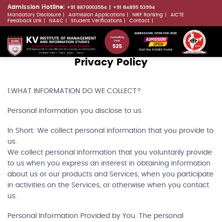
Skip
Admission Hotline:
+91 8870003554
+91 84895 53994
Mandatory Disclosure
Admission Applications
NIRF Ranking
AICTE
to
LLMs.txt
Feedback Link
NAAC
Student Verifications
Contact
main
ADMISSIONS OPEN FOR 2026
content
Visit the KVIMIS Portal
Privacy Policy
1.WHAT INFORMATION DO WE COLLECT?
Personal information you disclose to us
In Short: We collect personal information that you provide to
us.
We collect personal information that you voluntarily provide
to us when you express an interest in obtaining information
about us or our products and Services, when you participate
in activities on the Services, or otherwise when you contact
us.
Personal Information Provided by You. The personal