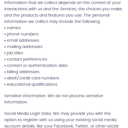
information that we collect depends on the context of your
interactions with us and the Services, the choices you make,
and the products and features you use. The personal
information we collect may include the following:
▪ names
▪ phone numbers
▪ email addresses
▪ mailing addresses
▪ job titles
▪ contact preferences
▪ contact or authentication data
▪ billing addresses
▪ debit/credit card numbers
▪ educational qualifications
Sensitive Information. We do not process sensitive
information.
Social Media Login Data. We may provide you with the
option to register with us using your existing social media
account details, like your Facebook, Twitter, or other social