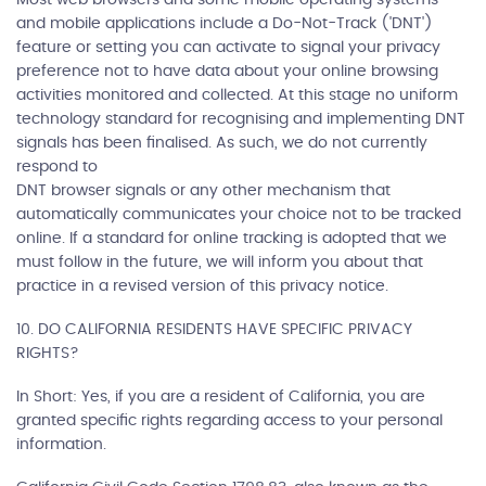
and mobile applications include a Do-Not-Track ('DNT')
feature or setting you can activate to signal your privacy
preference not to have data about your online browsing
activities monitored and collected. At this stage no uniform
technology standard for recognising and implementing DNT
signals has been finalised. As such, we do not currently
respond to
DNT browser signals or any other mechanism that
automatically communicates your choice not to be tracked
online. If a standard for online tracking is adopted that we
must follow in the future, we will inform you about that
practice in a revised version of this privacy notice.
10. DO CALIFORNIA RESIDENTS HAVE SPECIFIC PRIVACY
RIGHTS?
In Short: Yes, if you are a resident of California, you are
granted specific rights regarding access to your personal
information.