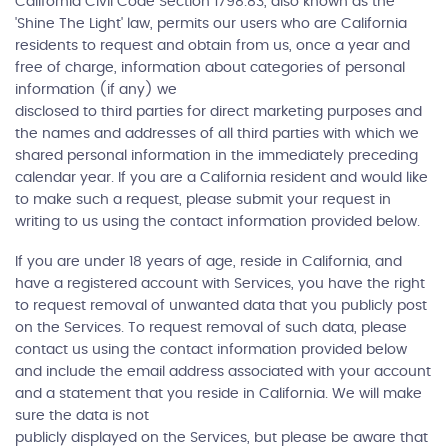
California Civil Code Section 1798.83, also known as the
'Shine The Light' law, permits our users who are California
residents to request and obtain from us, once a year and
free of charge, information about categories of personal
information (if any) we
disclosed to third parties for direct marketing purposes and
the names and addresses of all third parties with which we
shared personal information in the immediately preceding
calendar year. If you are a California resident and would like
to make such a request, please submit your request in
writing to us using the contact information provided below.
If you are under 18 years of age, reside in California, and
have a registered account with Services, you have the right
to request removal of unwanted data that you publicly post
on the Services. To request removal of such data, please
contact us using the contact information provided below
and include the email address associated with your account
and a statement that you reside in California. We will make
sure the data is not
publicly displayed on the Services, but please be aware that