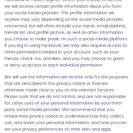
we will receive certain profile information about you from
your social media provider. The profile information we
receive may vary depending on the social media provider
concerned, but will often include your name, email address,
friends list, and profile picture, as well as other information
you choose to make public on such a social media platform.
If you log in using Facebook, we may also request access to
other permissions related to your account, such as your
friends, check-ins, and likes, and you may choose to grant
or deny us access to each individual permission.
We will use the information we receive only for the purposes
that are described in this privacy notice or that are
otherwise made clear to you on the relevant Services.
Please note that we do not control, and are not responsible
for, other uses of your personal information by your third-
party social media provider. We recommend that you
review their privacy notice to understand how they collect,
use, and share your personal information, and how you can
set your privacy preferences on their sites and apps