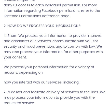
deny us access to each individual permission. For more
information regarding Facebook permissions, refer to the
Facebook Permissions Reference page.
2. HOW DO WE PROCESS YOUR INFORMATION?
In Short: We process your information to provide, improve,
and administer our Services, communicate with you, for
security and fraud prevention, and to comply with law. We
may also process your information for other purposes with
your consent.
We process your personal information for a variety of
reasons, depending on
how you interact with our Services, including:
▪ To deliver and facilitate delivery of services to the user. We
may process your information to provide you with the
requested service.