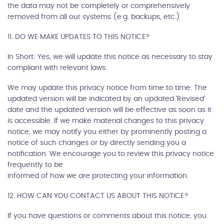
the data may not be completely or comprehensively
removed from all our systems (e.g. backups, etc.)
11. DO WE MAKE UPDATES TO THIS NOTICE?
In Short: Yes, we will update this notice as necessary to stay
compliant with relevant laws.
We may update this privacy notice from time to time. The
updated version will be indicated by an updated 'Revised'
date and the updated version will be effective as soon as it
is accessible. If we make material changes to this privacy
notice, we may notify you either by prominently posting a
notice of such changes or by directly sending you a
notification. We encourage you to review this privacy notice
frequently to be
informed of how we are protecting your information.
12. HOW CAN YOU CONTACT US ABOUT THIS NOTICE?
If you have questions or comments about this notice, you