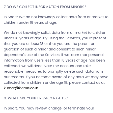
7.DO WE COLLECT INFORMATION FROM MINORS?
In Short: We do not knowingly collect data from or market to
children under 18 years of age.
We do not knowingly solicit data from or market to children
under 18 years of age. By using the Services, you represent
that you are at least 18 or that you are the parent or
guardian of such a minor and consent to such minor
dependent’s use of the Services. If we learn that personal
information from users less than 18 years of age has been
collected, we will deactivate the account and take
reasonable measures to promptly delete such data from
our records. If you become aware of any data we may have
collected from children under age 18, please contact us at
kumar@kvimis.co.in
.
8. WHAT ARE YOUR PRIVACY RIGHTS?
In Short: You may review, change, or terminate your