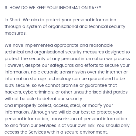
6. HOW DO WE KEEP YOUR INFORMATION SAFE?
In Short: We aim to protect your personal information
through a system of organisational and technical security
measures.
We have implemented appropriate and reasonable
technical and organisational security measures designed to
protect the security of any personal information we process.
However, despite our safeguards and efforts to secure your
information, no electronic transmission over the Internet or
information storage technology can be guaranteed to be
100% secure, so we cannot promise or guarantee that
hackers, cybercriminals, or other unauthorised third parties
will not be able to defeat our security
and improperly collect, access, steal, or modify your
information. Although we will do our best to protect your
personal information, transmission of personal information
to and from our Services is at your own risk. You should only
access the Services within a secure environment.