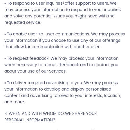
▪ To respond to user inquiries/offer support to users. We
may process your information to respond to your inquiries
and solve any potential issues you might have with the
requested service.
▪ To enable user-to-user communications. We may process
your information if you choose to use any of our offerings
that allow for communication with another user.
▪ To request feedback. We may process your information
when necessary to request feedback and to contact you
about your use of our Services.
▪ To deliver targeted advertising to you. We may process
your information to develop and display personalised
content and advertising tailored to your interests, location,
and more.
3. WHEN AND WITH WHOM DO WE SHARE YOUR
PERSONAL INFORMATION?