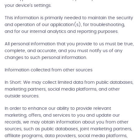
your device's settings.
This information is primarily needed to maintain the security
and operation of our application(s), for troubleshooting,
and for our internal analytics and reporting purposes.
All personal information that you provide to us must be true,
complete, and accurate, and you must notify us of any
changes to such personal information.
Information collected from other sources
In Short: We may collect limited data from public databases,
marketing partners, social media platforms, and other
outside sources.
In order to enhance our ability to provide relevant
marketing, offers, and services to you and update our
records, we may obtain information about you from other
sources, such as public databases, joint marketing partners,
affiliate programs, data providers, social media platforms,