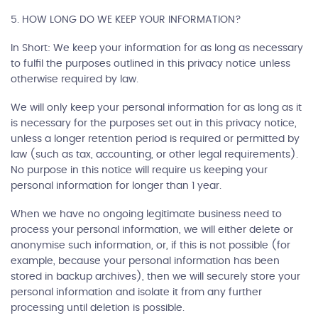
5. HOW LONG DO WE KEEP YOUR INFORMATION?
In Short: We keep your information for as long as necessary
to fulfil the purposes outlined in this privacy notice unless
otherwise required by law.
We will only keep your personal information for as long as it
is necessary for the purposes set out in this privacy notice,
unless a longer retention period is required or permitted by
law (such as tax, accounting, or other legal requirements).
No purpose in this notice will require us keeping your
personal information for longer than 1 year.
When we have no ongoing legitimate business need to
process your personal information, we will either delete or
anonymise such information, or, if this is not possible (for
example, because your personal information has been
stored in backup archives), then we will securely store your
personal information and isolate it from any further
processing until deletion is possible.