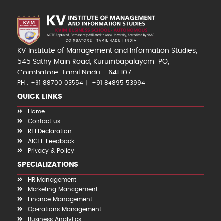
KV Institute of Management and Information Studies,
545 Sathy Main Road, Kurumbapalayam-PO,
Coimbatore, Tamil Nadu - 641 107
PH : +91 88700 03554
+91 84895 53994
QUICK LINKS
Home
Contact us
RTI Declaration
AICTE Feedback
Privacy & Policy
SPECIALIZATIONS
HR Management
Marketing Management
Finance Management
Operations Management
Business Analytics