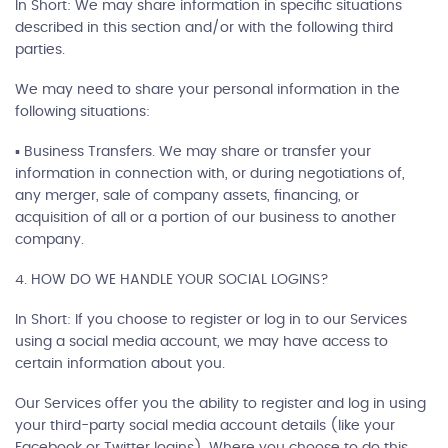
In Short: We may share information in specific situations
described in this section and/or with the following third
parties.
We may need to share your personal information in the
following situations:
▪ Business Transfers. We may share or transfer your
information in connection with, or during negotiations of,
any merger, sale of company assets, financing, or
acquisition of all or a portion of our business to another
company.
4. HOW DO WE HANDLE YOUR SOCIAL LOGINS?
In Short: If you choose to register or log in to our Services
using a social media account, we may have access to
certain information about you.
Our Services offer you the ability to register and log in using
your third-party social media account details (like your
Facebook or Twitter logins). Where you choose to do this,