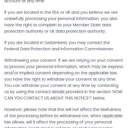
account at any time.
If you are located in the EEA or UK and you believe we are
unlawfully processing your personal information, you also
have the right to complain to your Member State data
protection authority or UK data protection authority.
If you are located in Switzerland, you may contact the
Federal Data Protection and Information Commissioner.
Withdrawing your consent: If we are relying on your consent
to process your personal information, which may be express
and/or implied consent depending on the applicable law,
you have the right to withdraw your consent at any time.
You can withdraw your consent at any time by contacting
us by using the contact details provided in the section 'HOW
CAN YOU CONTACT US ABOUT THIS NOTICE?' below.
However, please note that this will not affect the lawfulness
of the processing before its withdrawal nor, when applicable
law allows, will it affect the processing of your personal