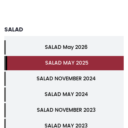
SALAD
SALAD May 2026
SALAD MAY 2025
SALAD NOVEMBER 2024
SALAD MAY 2024
SALAD NOVEMBER 2023
SALAD MAY 2023