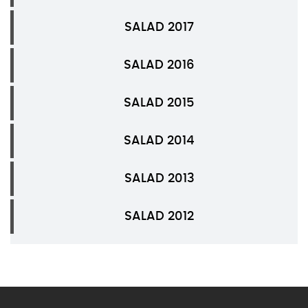
SALAD 2017
SALAD 2016
SALAD 2015
SALAD 2014
SALAD 2013
SALAD 2012