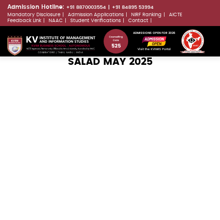
Skip
Admission Hotline:
+91 8870003554
+91 84895 53994
Mandatory Disclosure
Admission Applications
NIRF Ranking
AICTE
to
LLMs.txt
Feedback Link
NAAC
Student Verifications
Contact
main
ADMISSIONS OPEN FOR 2026
content
Visit the KVIMIS Portal
SALAD MAY 2025