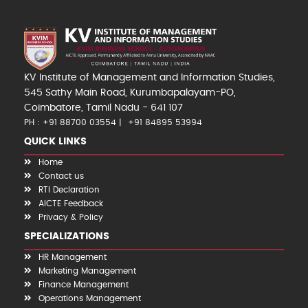
KV Institute of Management and Information Studies,
545 Sathy Main Road, Kurumbapalayam-PO,
Coimbatore, Tamil Nadu - 641 107
PH : +91 88700 03554
+91 84895 53994
QUICK LINKS
Home
Contact us
RTI Declaration
AICTE Feedback
Privacy & Policy
SPECIALIZATIONS
HR Management
Marketing Management
Finance Management
Operations Management