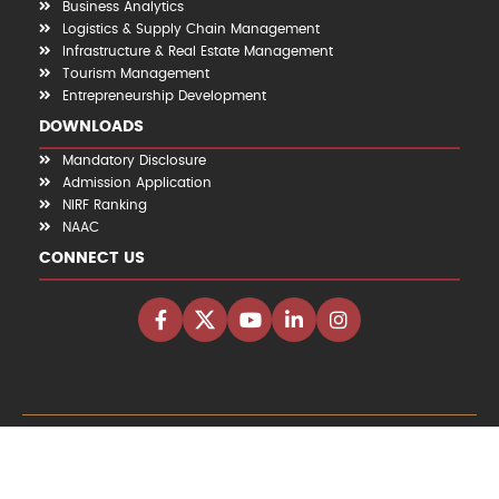
Business Analytics
Logistics & Supply Chain Management
Infrastructure & Real Estate Management
Tourism Management
Entrepreneurship Development
DOWNLOADS
Mandatory Disclosure
Admission Application
NIRF Ranking
NAAC
CONNECT US