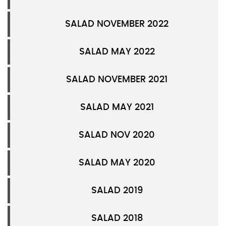
SALAD NOVEMBER 2022
SALAD MAY 2022
SALAD NOVEMBER 2021
SALAD MAY 2021
SALAD NOV 2020
SALAD MAY 2020
SALAD 2019
SALAD 2018