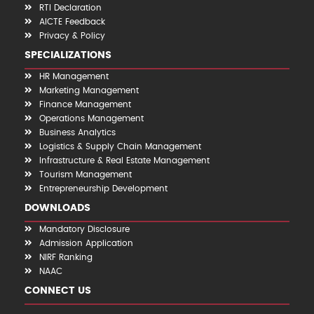
RTI Declaration
AICTE Feedback
Privacy & Policy
SPECIALIZATIONS
HR Management
Marketing Management
Finance Management
Operations Management
Business Analytics
Logistics & Supply Chain Management
Infrastructure & Real Estate Management
Tourism Management
Entrepreneurship Development
DOWNLOADS
Mandatory Disclosure
Admission Application
NIRF Ranking
NAAC
CONNECT US