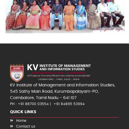
KV Institute of Management and Information Studies,
545 Sathy Main Road, Kurumbapalayam-PO,
Coimbatore, Tamil Nadu - 641 107
PH : +91 88700 03554
+91 84895 53994
QUICK LINKS
Home
Contact us