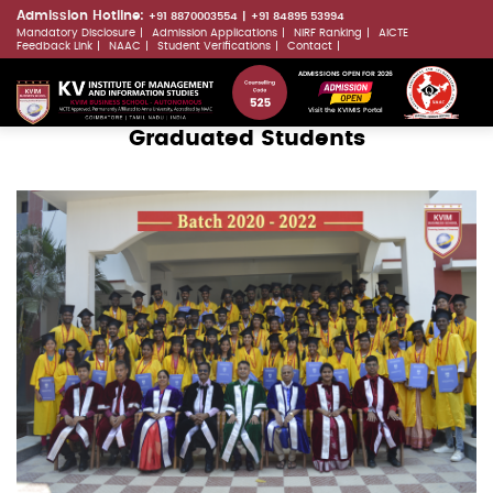
Skip
Admission Hotline:
+91 8870003554
+91 84895 53994
Mandatory Disclosure
Admission Applications
NIRF Ranking
AICTE
to
LLMs.txt
Feedback Link
NAAC
Student Verifications
Contact
main
ADMISSIONS OPEN FOR 2026
content
Visit the KVIMIS Portal
Graduated Students