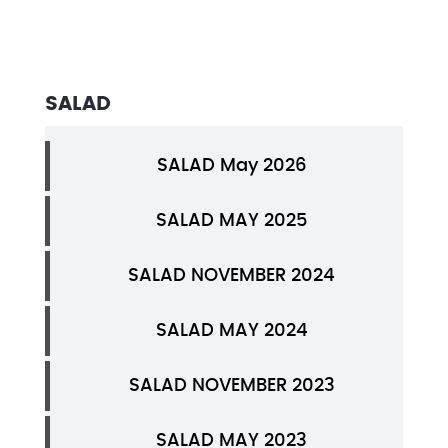
SALAD
SALAD May 2026
SALAD MAY 2025
SALAD NOVEMBER 2024
SALAD MAY 2024
SALAD NOVEMBER 2023
SALAD MAY 2023