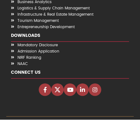
Business Analytics
Logistics & Supply Chain Management
Infrastructure & Real Estate Management
Tourism Management
Entrepreneurship Development
DOWNLOADS
Mandatory Disclosure
Admission Application
NIRF Ranking
NAAC
CONNECT US