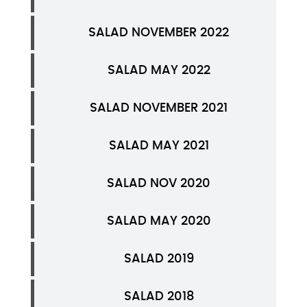
SALAD NOVEMBER 2022
SALAD MAY 2022
SALAD NOVEMBER 2021
SALAD MAY 2021
SALAD NOV 2020
SALAD MAY 2020
SALAD 2019
SALAD 2018