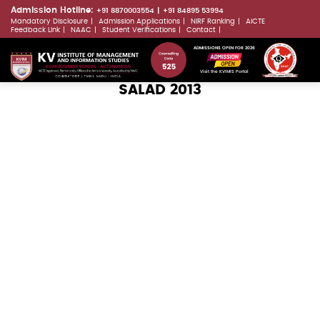
Skip
Admission Hotline:
+91 8870003554
+91 84895 53994
Mandatory Disclosure
Admission Applications
NIRF Ranking
AICTE
to
LLMs.txt
Feedback Link
NAAC
Student Verifications
Contact
main
ADMISSIONS OPEN FOR 2026
content
Visit the KVIMIS Portal
SALAD 2013