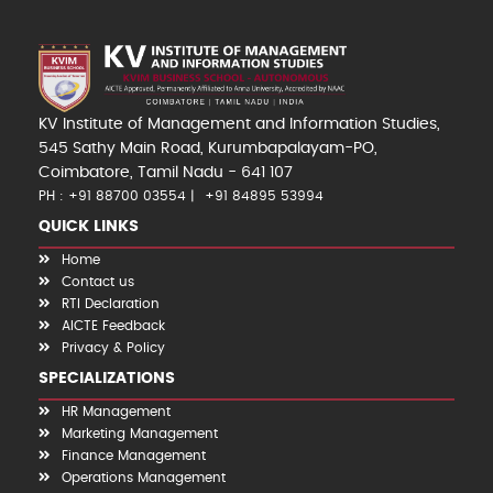
KV Institute of Management and Information Studies,
545 Sathy Main Road, Kurumbapalayam-PO,
Coimbatore, Tamil Nadu - 641 107
PH : +91 88700 03554
+91 84895 53994
QUICK LINKS
Home
Contact us
RTI Declaration
AICTE Feedback
Privacy & Policy
SPECIALIZATIONS
HR Management
Marketing Management
Finance Management
Operations Management