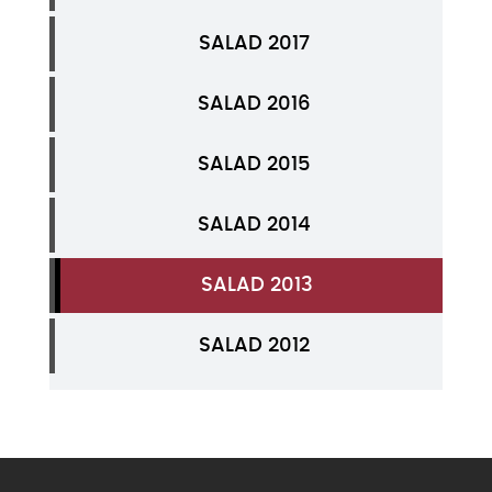
SALAD 2017
SALAD 2016
SALAD 2015
SALAD 2014
SALAD 2013
SALAD 2012