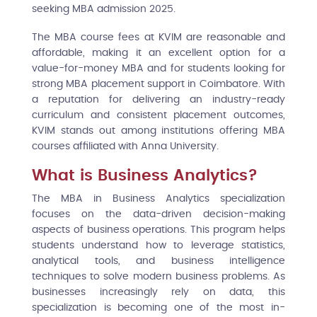
seeking MBA admission 2025.
The MBA course fees at KVIM are reasonable and
affordable, making it an excellent option for a
value-for-money MBA and for students looking for
strong MBA placement support in Coimbatore. With
a reputation for delivering an industry-ready
curriculum and consistent placement outcomes,
KVIM stands out among institutions offering MBA
courses affiliated with Anna University.
What is Business Analytics?
The MBA in Business Analytics specialization
focuses on the data-driven decision-making
aspects of business operations. This program helps
students understand how to leverage statistics,
analytical tools, and business intelligence
techniques to solve modern business problems. As
businesses increasingly rely on data, this
specialization is becoming one of the most in-