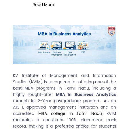
Read More
R
KV Institute of Management and Information
Studies (KVIM) is recognized for offering one of the
best MBA programs in Tamil Nadu, including a
highly sought-after
MBA in Business Analytics
through its 2-Year postgraduate program. As an
AICTE-approved management institution and an
accredited
MBA college in Tamil Nadu
, KVIM
maintains a consistent 100% placement track
record, making it a preferred choice for students