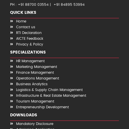
PH : +91 88700 03554
+91 84895 53994
QUICK LINKS
Home
Contact us
RTI Declaration
AICTE Feedback
Privacy & Policy
SPECIALIZATIONS
HR Management
Marketing Management
Finance Management
Operations Management
Business Analytics
Logistics & Supply Chain Management
Infrastructure & Real Estate Management
Tourism Management
Entrepreneurship Development
DOWNLOADS
Mandatory Disclosure