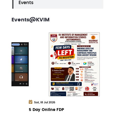
Events
Events@KVIM
Sat, 18 Jul 2026
5 Day Online FDP
W