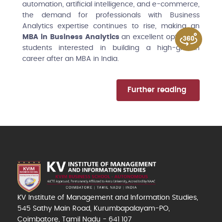
automation, artificial intelligence, and e-commerce,
the demand for professionals with Business
Analytics expertise continues to rise, making an
MBA in Business Analytics
an excellent option for
students interested in building a high-growth
career after an MBA in India.
Further reading
KV Institute of Management and Information Studies,
545 Sathy Main Road, Kurumbapalayam-PO,
Coimbatore, Tamil Nadu - 641 107