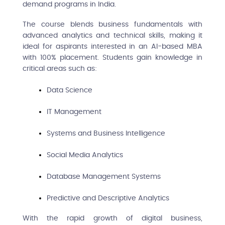
demand programs in India.
The course blends business fundamentals with
advanced analytics and technical skills, making it
ideal for aspirants interested in an AI-based MBA
with 100% placement. Students gain knowledge in
critical areas such as:
Data Science
IT Management
Systems and Business Intelligence
Social Media Analytics
Database Management Systems
Predictive and Descriptive Analytics
With the rapid growth of digital business,