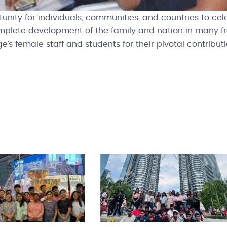
ity for individuals, communities, and countries to cel
mplete development of the family and nation in many f
e’s female staff and students for their pivotal contribu