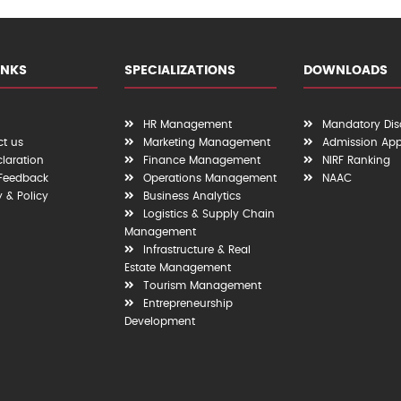
INKS
SPECIALIZATIONS
DOWNLOADS
HR Management
Mandatory Dis
t us
Marketing Management
Admission App
claration
Finance Management
NIRF Ranking
 Feedback
Operations Management
NAAC
y & Policy
Business Analytics
Logistics & Supply Chain
Management
Infrastructure & Real
Estate Management
Tourism Management
Entrepreneurship
Development