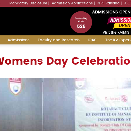
Mandatory Disclosure
Admission Applications
NIRF Ranking
AIC
4
ADMISSIONS OPEN
Visit the KVIMIS 
Admissions
Faculty and Research
IQAC
The KV Exper
omens Day Celebrati