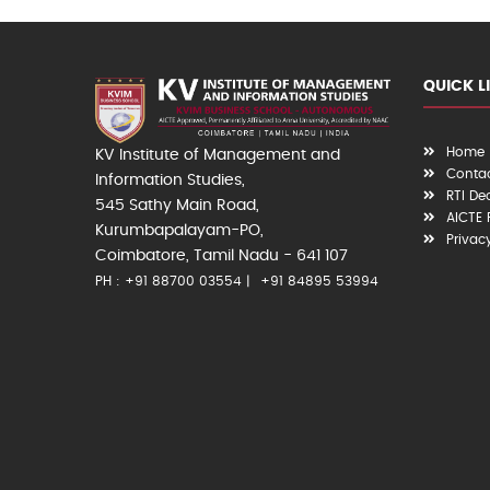
QUICK L
Home
KV Institute of Management and
Contac
Information Studies,
RTI De
545 Sathy Main Road,
AICTE
Kurumbapalayam-PO,
Privac
Coimbatore, Tamil Nadu - 641 107
PH : +91 88700 03554
+91 84895 53994