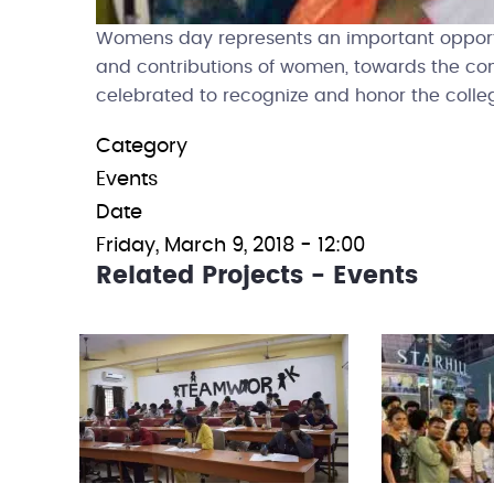
Womens day represents an important opportun
and contributions of women, towards the co
celebrated to recognize and honor the colleg
Category
Events
Date
Friday, March 9, 2018 - 12:00
Related Projects - Events