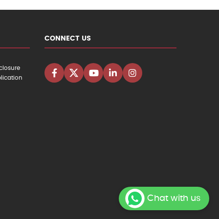
CONNECT US
closure
lication
Chat with us