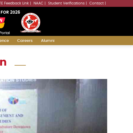
LLMs.txt
TE Feedback Link
NAAC
Student Verifications
Contact
 FOR 2026
Portal
ience
Careers
Alumni
on