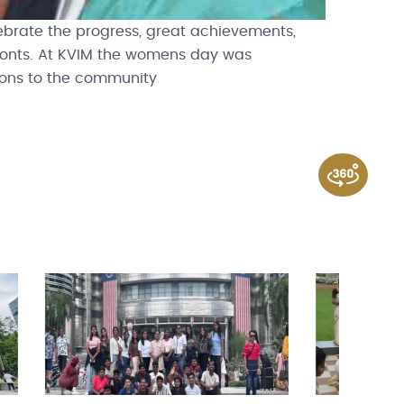
ebrate the progress, great achievements,
ronts. At KVIM the womens day was
tions to the community