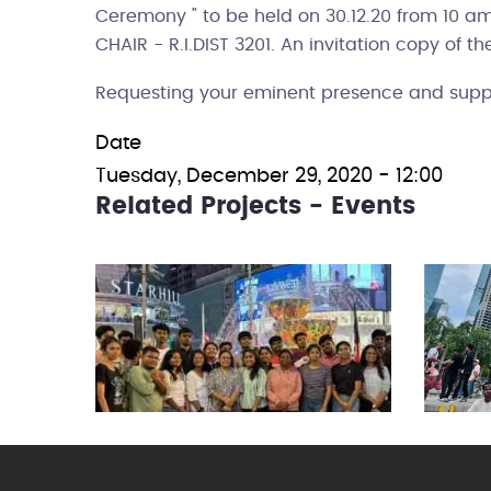
Ceremony " to be held on 30.12.20 from 10 
CHAIR - R.I.DIST 3201. An invitation copy of t
Requesting your eminent presence and supp
Date
Tuesday, December 29, 2020 - 12:00
Related Projects - Events