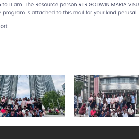
am to 11 am. The Resource person RTR.GODWIN MARIA VI
he program is attached to this mail for your kind perusal.
ort.