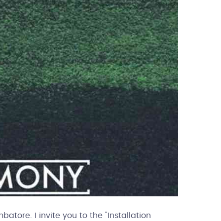
tore. I invite you to the "Installation