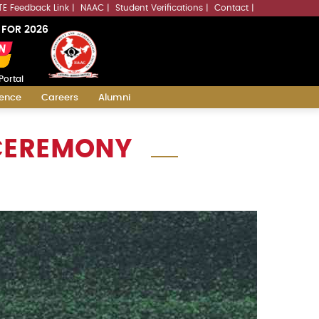
LLMs.txt
TE Feedback Link
NAAC
Student Verifications
Contact
 FOR 2026
Portal
ience
Careers
Alumni
 CEREMONY