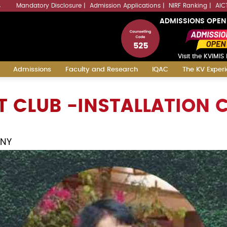
Mandatory Disclosure
Admission Applications
NIRF Ranking
AIC
4
ADMISSIONS OPEN
Visit the KVIMIS 
Admissions
Faculty and Research
IQAC
The KV Exper
 CLUB -INSTALLATION
ONY