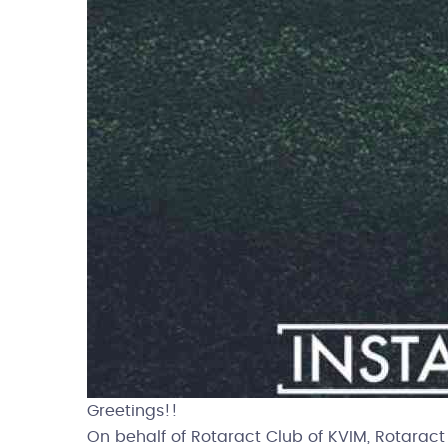
Greetings!!
On behalf of Rotaract Club of KVIM, Rotaract 