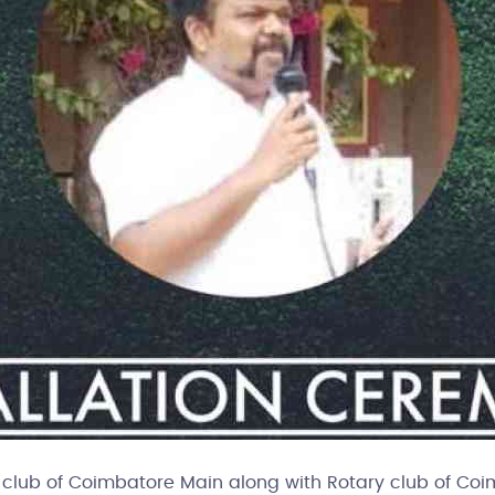
club of Coimbatore Main along with Rotary club of Coimba