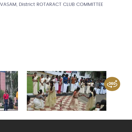
SUVASAM, District ROTARACT CLUB COMMITTEE