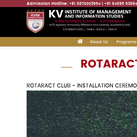
Admission Hotline:
+91 8870003554
+91 84895 5399
Main
‎
About Us
Programs
navigation
Skip
ROTARACT
to
main
content
ROTARACT CLUB - INSTALLATION CEREM