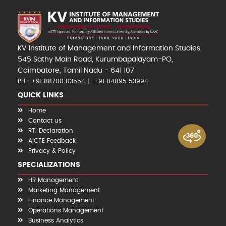
KV Institute of Management and Information Studies,
545 Sathy Main Road, Kurumbapalayam-PO,
Coimbatore, Tamil Nadu - 641 107
PH : +91 88700 03554
+91 84895 53994
QUICK LINKS
Home
Contact us
RTI Declaration
AICTE Feedback
Privacy & Policy
SPECIALIZATIONS
HR Management
Marketing Management
Finance Management
Operations Management
Business Analytics