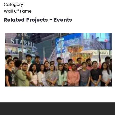
Category
Wall Of Fame
Related Projects - Events