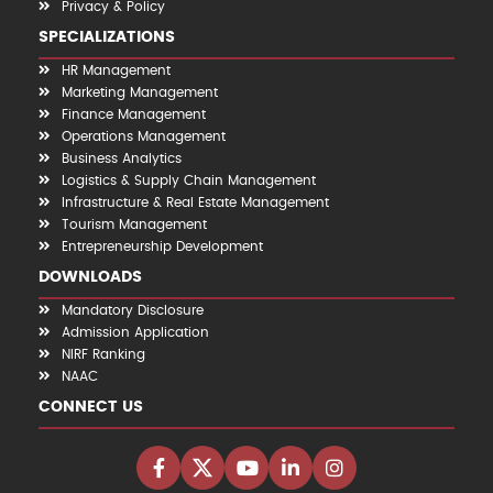
Privacy & Policy
SPECIALIZATIONS
HR Management
Marketing Management
Finance Management
Operations Management
Business Analytics
Logistics & Supply Chain Management
Infrastructure & Real Estate Management
Tourism Management
Entrepreneurship Development
DOWNLOADS
Mandatory Disclosure
Admission Application
NIRF Ranking
NAAC
CONNECT US