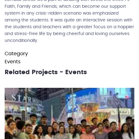
Faith, Family and Friends, which can become our support
system in any crisis-ridden scenario was emphasized
among the students. It was quite an interactive session with
the students and teachers with a greater focus on a happier
and stress-free life by being cheerful and loving ourselves
unconditionally.
Category
Events
Related Projects - Events