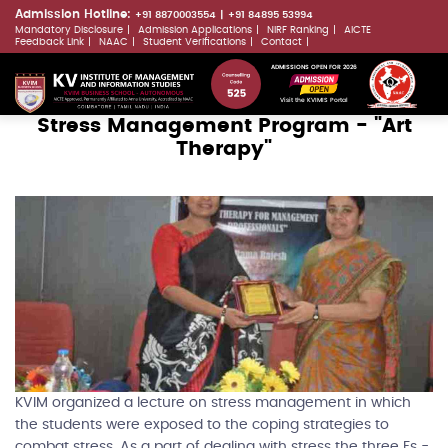
Skip
Admission Hotline:
+91 8870003554
+91 84895 53994
Mandatory Disclosure
Admission Applications
NIRF Ranking
AICTE
to
LLMs.txt
Feedback Link
NAAC
Student Verifications
Contact
main
ADMISSIONS OPEN FOR 2026
content
Visit the KVIMIS Portal
Stress Management Program - "Art
Therapy"
KVIM organized a lecture on stress management in which
the students were exposed to the coping strategies to
combat stress. As a part of dealing with stress the three Fs -