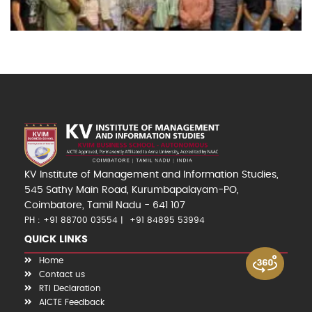
KV Institute of Management and Information Studies,
545 Sathy Main Road, Kurumbapalayam-PO,
Coimbatore, Tamil Nadu - 641 107
PH : +91 88700 03554
+91 84895 53994
QUICK LINKS
Home
Contact us
RTI Declaration
AICTE Feedback