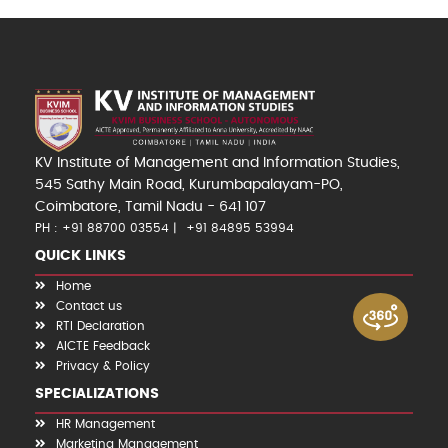
KV Institute of Management and Information Studies,
545 Sathy Main Road, Kurumbapalayam-PO,
Coimbatore, Tamil Nadu - 641 107
PH : +91 88700 03554
+91 84895 53994
QUICK LINKS
Home
Contact us
RTI Declaration
AICTE Feedback
Privacy & Policy
SPECIALIZATIONS
HR Management
Marketing Management