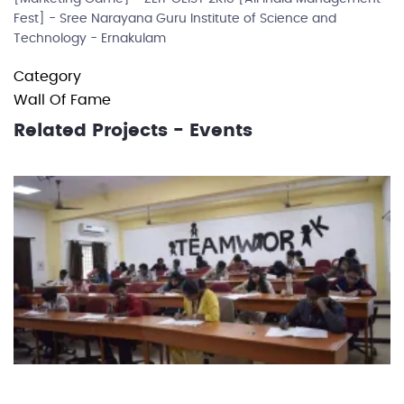
Fest] - Sree Narayana Guru Institute of Science and
Technology - Ernakulam
Category
Wall Of Fame
Related Projects - Events