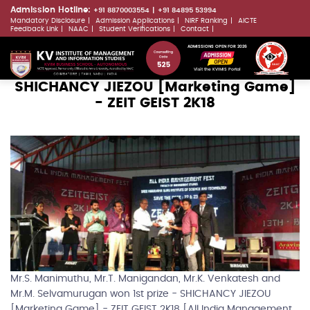
Skip
Admission Hotline:
+91 8870003554
+91 84895 53994
Mandatory Disclosure
Admission Applications
NIRF Ranking
AICTE
to
LLMs.txt
Feedback Link
NAAC
Student Verifications
Contact
main
ADMISSIONS OPEN FOR 2026
content
Visit the KVIMIS Portal
SHICHANCY JIEZOU [Marketing Game]
- ZEIT GEIST 2K18
Mr.S. Manimuthu, Mr.T. Manigandan, Mr.K. Venkatesh and
Mr.M. Selvamurugan won 1st prize - SHICHANCY JIEZOU
[Marketing Game] - ZEIT GEIST 2K18 [All India Management