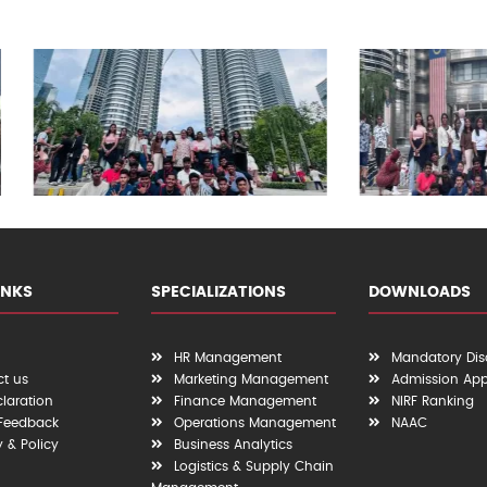
INKS
SPECIALIZATIONS
DOWNLOADS
HR Management
Mandatory Dis
t us
Marketing Management
Admission App
claration
Finance Management
NIRF Ranking
 Feedback
Operations Management
NAAC
y & Policy
Business Analytics
Logistics & Supply Chain