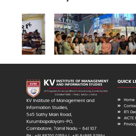
QUICK L
Home
KV Institute of Management and
Contac
Information Studies,
RTI De
545 Sathy Main Road,
AICTE
Kurumbapalayam-PO,
Privac
Coimbatore, Tamil Nadu - 641 107
PH : +91 88700 03554
+91 84895 53994