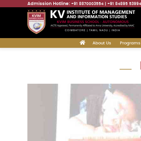
Admission Hotline:
+91 8870003554
+91 84895 5399
Main
‎
About Us
Programs
navigation
Skip
to
main
content