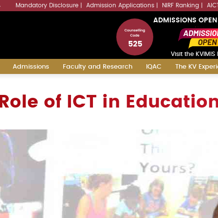
Mandatory Disclosure
Admission Applications
NIRF Ranking
AIC
4
ADMISSIONS OPEN
Visit the KVIMIS 
Admissions
Faculty and Research
IQAC
The KV Exper
Role of ICT in Educatio