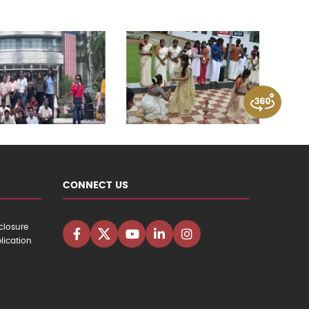
CONNECT US
closure
lication