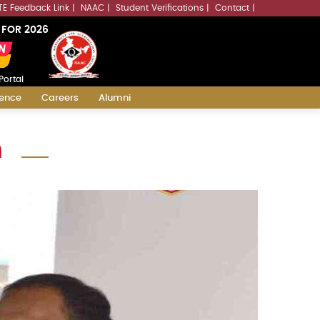
LLMs.txt
TE Feedback Link
NAAC
Student Verifications
Contact
 FOR 2026
Portal
ience
Careers
Alumni
n