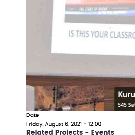
Date
Friday, August 6, 2021 - 12:00
Related Projects - Events