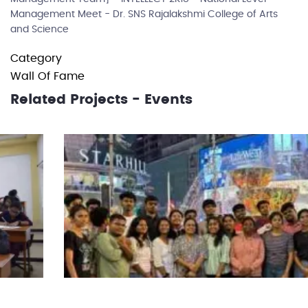
Management Meet - Dr. SNS Rajalakshmi College of Arts
and Science
Category
Wall Of Fame
Related Projects - Events