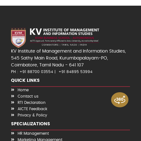
KV Institute of Management and Information Studies,
545 Sathy Main Road, Kurumbapalayam-PO,
Coimbatore, Tamil Nadu - 641 107
PH : +91 88700 03554
+91 84895 53994
QUICK LINKS
Home
Contact us
RTI Declaration
AICTE Feedback
Privacy & Policy
SPECIALIZATIONS
HR Management
Marketing Management