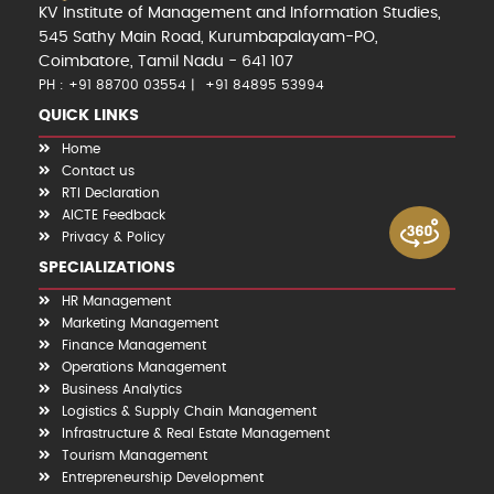
KV Institute of Management and Information Studies,
545 Sathy Main Road, Kurumbapalayam-PO,
Coimbatore, Tamil Nadu - 641 107
PH : +91 88700 03554
+91 84895 53994
QUICK LINKS
Home
Contact us
RTI Declaration
AICTE Feedback
Privacy & Policy
SPECIALIZATIONS
HR Management
Marketing Management
Finance Management
Operations Management
Business Analytics
Logistics & Supply Chain Management
Infrastructure & Real Estate Management
Tourism Management
Entrepreneurship Development