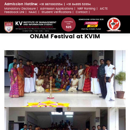
Skip
Admission Hotline:
+91 8870003554
+91 84895 53994
Mandatory Disclosure
Admission Applications
NIRF Ranking
AICTE
to
LLMs.txt
Feedback Link
NAAC
Student Verifications
Contact
main
ADMISSIONS OPEN FOR 2026
content
Visit the KVIMIS Portal
ONAM Festival at KVIM