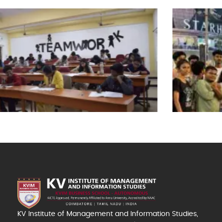
KV Institute of Management and Information Studies,