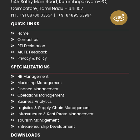
545 Sathy Main Road, Kurumbapalayam-PO,
Coimbatore, Tamil Nadu - 641 107
PH : +91 88700 03554
+91 84895 53994
QUICK LINKS
Home
Contact us
RTI Declaration
AICTE Feedback
Privacy & Policy
SPECIALIZATIONS
HR Management
Marketing Management
Finance Management
Operations Management
Business Analytics
Logistics & Supply Chain Management
Infrastructure & Real Estate Management
Tourism Management
Entrepreneurship Development
DOWNLOADS