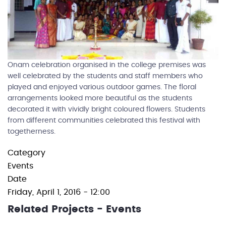
Onam celebration organised in the college premises was
well celebrated by the students and staff members who
played and enjoyed various outdoor games. The floral
arrangements looked more beautiful as the students
decorated it with vividly bright coloured flowers. Students
from different communities celebrated this festival with
togetherness.
Category
Events
Date
Friday, April 1, 2016 - 12:00
Related Projects - Events