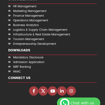
HR Management
Marketing Management
Finance Management
Operations Management
Business Analytics
Logistics & Supply Chain Management
Infrastructure & Real Estate Management
Tourism Management
Entrepreneurship Development
DOWNLOADS
Mandatory Disclosure
Admission Application
NIRF Ranking
NAAC
CONNECT US
Chat with us