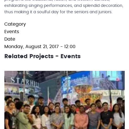
exhilarating singing performances, and splendid decoration,
thus making it a soulful day for the seniors and juniors.
Category
Events
Date
Monday, August 21, 2017 - 12:00
Related Projects - Events