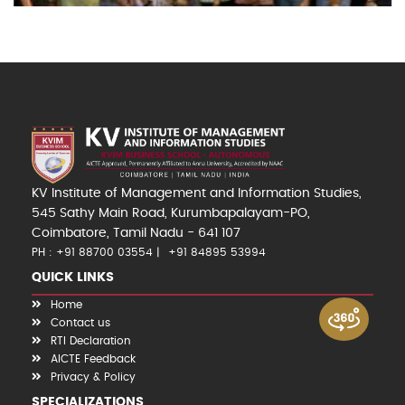
KV Institute of Management and Information Studies,
545 Sathy Main Road, Kurumbapalayam-PO,
Coimbatore, Tamil Nadu - 641 107
PH : +91 88700 03554
+91 84895 53994
QUICK LINKS
Home
Contact us
RTI Declaration
AICTE Feedback
Privacy & Policy
SPECIALIZATIONS