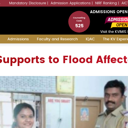
Mandatory Disclosure
Admission Applications
NIRF Ranking
AIC
4
ADMISSIONS OPEN
Visit the KVIMIS 
Admissions
Faculty and Research
IQAC
The KV Exper
upports to Flood Affec