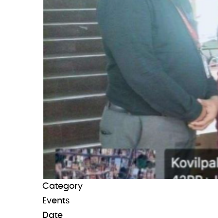
Category
Events
Date