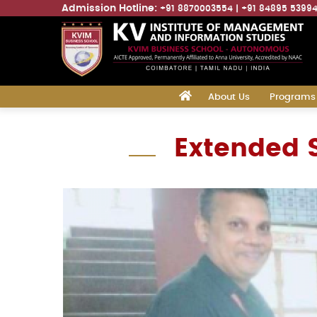
Admission Hotline:
+91 8870003554
+91 84895 5399
Main
‎
About Us
Programs
navigation
Skip
Extended S
to
main
content