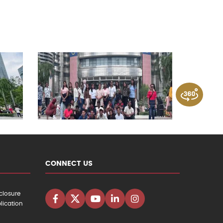
CONNECT US
closure
lication