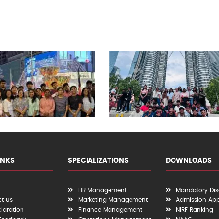
INKS
SPECIALIZATIONS
DOWNLOADS
HR Management
Mandatory Dis
t us
Marketing Management
Admission App
claration
Finance Management
NIRF Ranking