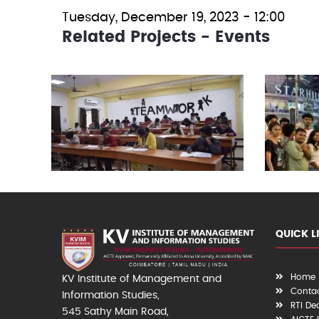
Tuesday, December 19, 2023 - 12:00
Related Projects - Events
QUICK L
Home
KV Institute of Management and
Contac
Information Studies,
RTI De
545 Sathy Main Road,