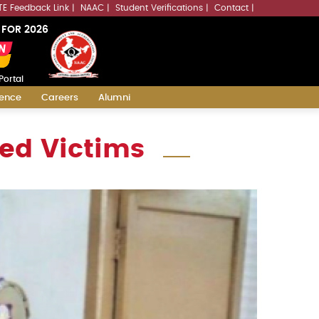
LLMs.txt
TE Feedback Link
NAAC
Student Verifications
Contact
 FOR 2026
Portal
ience
Careers
Alumni
ted Victims