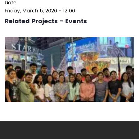
Date
Friday, March 6, 2020 - 12:00
Related Projects - Events