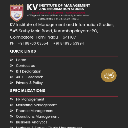
KV Institute of Management and Information Studies,
545 Sathy Main Road, Kurumbapalayam-PO,
Coimbatore, Tamil Nadu - 641 107
PH : +91 88700 03554
+91 84895 53994
QUICK LINKS
Home
Contact us
RTI Declaration
AICTE Feedback
Privacy & Policy
SPECIALIZATIONS
HR Management
Marketing Management
Finance Management
Operations Management
Business Analytics
Logistics & Supply Chain Management