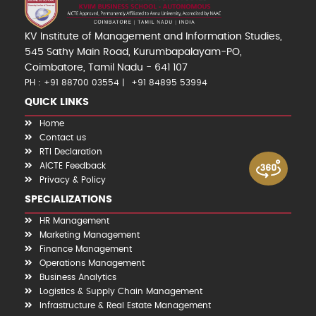
KV Institute of Management and Information Studies,
545 Sathy Main Road, Kurumbapalayam-PO,
Coimbatore, Tamil Nadu - 641 107
PH : +91 88700 03554
+91 84895 53994
QUICK LINKS
Home
Contact us
RTI Declaration
AICTE Feedback
Privacy & Policy
SPECIALIZATIONS
HR Management
Marketing Management
Finance Management
Operations Management
Business Analytics
Logistics & Supply Chain Management
Infrastructure & Real Estate Management