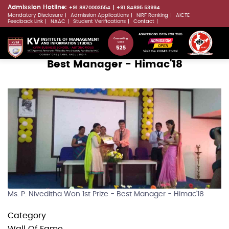
Skip
Admission Hotline:
+91 8870003554
+91 84895 53994
Mandatory Disclosure
Admission Applications
NIRF Ranking
AICTE
to
LLMs.txt
Feedback Link
NAAC
Student Verifications
Contact
main
ADMISSIONS OPEN FOR 2026
content
Visit the KVIMIS Portal
Best Manager - Himac'18
Ms. P. Niveditha Won 1st Prize - Best Manager - Himac'18
Category