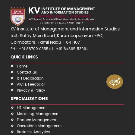
KV Institute of Management and Information Studies,
545 Sathy Main Road, Kurumbapalayam-PO,
Coimbatore, Tamil Nadu - 641 107
PH : +91 88700 03554
+91 84895 53994
QUICK LINKS
Home
Contact us
RTI Declaration
AICTE Feedback
Privacy & Policy
SPECIALIZATIONS
HR Management
Marketing Management
Finance Management
Operations Management
Business Analytics