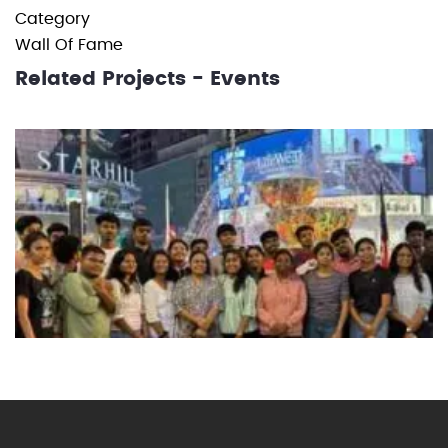
Category
Wall Of Fame
Related Projects - Events