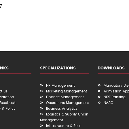
7
INKS
SPECIALIZATIONS
DOWNLOADS
HR Management
Mandatory Dis
t us
Marketing Management
Admission App
claration
Finance Management
NIRF Ranking
 Feedback
Operations Management
NAAC
y & Policy
Business Analytics
Logistics & Supply Chain
Management
Infrastructure & Real