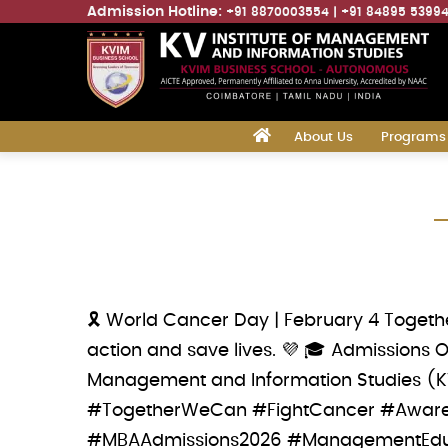
Admission Hotline:
+91 8870003554
+91 84895 5399
Main
‎
About Us
Programs
navigation
Skip
to
main
content
🎗️ World Cancer Day | February 4 Togethe
action and save lives. 💜 🎓 Admissions 
Management and Information Studies (
#TogetherWeCan #FightCancer #Awaren
#MBAAdmissions2026 #ManagementEduc