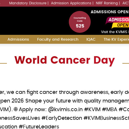
Mandatory Disclosure
Admission Applications
NIRF Ranking
AIC
4
ADMISSIONS OPEN
Visit the KVIMIS 
Admissions
Faculty and Research
IQAC
The KV Exper
World Cancer Day
r, we can fight cancer through awareness, early dete
Open 2026 Shape your future with quality manageme
KVIM). 🌐 Apply now: @kvimis.co.in #KVIM #MBA
essSavesLives #EarlyDetection #KVIMBusinessS
ation #FutureLeaders