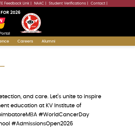
LLMs.txt
TE Feedback Link
NAAC
Student Verifications
Contact
 FOR 2026
Portal
ience
Careers
Alumni
ction, and care. Let’s unite to inspire
nt education at KV Institute of
 #CoimbatoreMBA #WorldCancerDay
chool #AdmissionsOpen2026