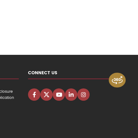
CONNECT US
closure
lication