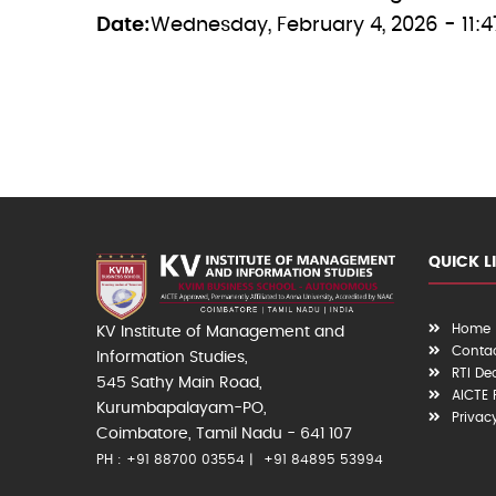
Date
Wednesday, February 4, 2026 - 11:4
QUICK L
Home
KV Institute of Management and
Contac
Information Studies,
RTI De
545 Sathy Main Road,
AICTE
Kurumbapalayam-PO,
Privac
Coimbatore, Tamil Nadu - 641 107
PH : +91 88700 03554
+91 84895 53994