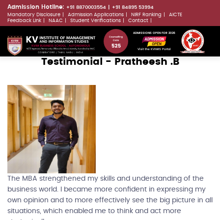
Skip
Admission Hotline:
+91 8870003554
+91 84895 53994
Mandatory Disclosure
Admission Applications
NIRF Ranking
AICTE
to
LLMs.txt
Feedback Link
NAAC
Student Verifications
Contact
main
ADMISSIONS OPEN FOR 2026
content
Visit the KVIMIS Portal
Testimonial - Pratheesh .B
The MBA strengthened my skills and understanding of the
business world. I became more confident in expressing my
own opinion and to more effectively see the big picture in all
situations, which enabled me to think and act more