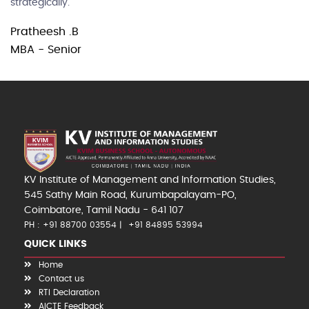
strategically.
Pratheesh .B
MBA - Senior
KV Institute of Management and Information Studies,
545 Sathy Main Road, Kurumbapalayam-PO,
Coimbatore, Tamil Nadu - 641 107
PH : +91 88700 03554
+91 84895 53994
QUICK LINKS
Home
Contact us
RTI Declaration
AICTE Feedback