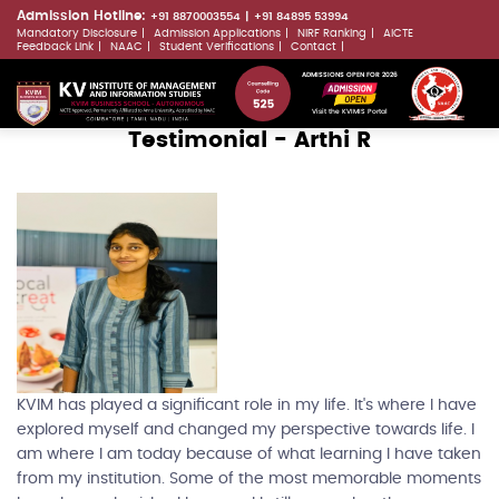
Skip
Admission Hotline:
+91 8870003554
+91 84895 53994
Mandatory Disclosure
Admission Applications
NIRF Ranking
AICTE
to
LLMs.txt
Feedback Link
NAAC
Student Verifications
Contact
main
ADMISSIONS OPEN FOR 2026
content
Visit the KVIMIS Portal
Testimonial - Arthi R
KVIM has played a significant role in my life. It's where I have
explored myself and changed my perspective towards life. I
am where I am today because of what learning I have taken
from my institution. Some of the most memorable moments