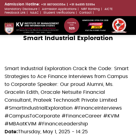
Skip
Admission Hotline:
+91 8870003554
+91 84895 53994
Mandatory Disclosure
Admission Applications
NIRF Ranking
AICTE
to
LLMs.txt
Feedback Link
NAAC
Student Verifications
Contact
main
ADMISSIONS OPEN FOR 2026
content
Visit the KVIMIS Portal
Smart Industrial Exploration
Smart Industrial Exploration Crack the Code: Smart
Strategies to Ace Finance Interviews from Campus
to Corporate Speaker: Our proud Alumni, Ms.
Gracelin Edith, Oracale Netsuite Financial
Consultant, Prateek Technosoft Private Limited
#SmartIndustrialExploration #FinanceInterviews
#CampusToCorporate #FinanceCareer #KVIM
#MBAatKVIM #FinanceLeadership
Date
Thursday, May 1, 2025 - 14:25