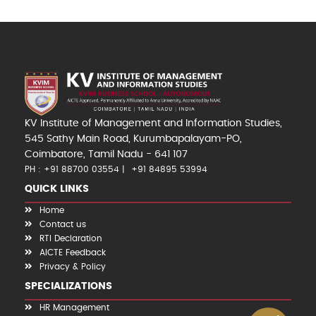
KV Institute of Management and Information Studies,
545 Sathy Main Road, Kurumbapalayam-PO,
Coimbatore, Tamil Nadu - 641 107
PH : +91 88700 03554
+91 84895 53994
QUICK LINKS
Home
Contact us
RTI Declaration
AICTE Feedback
Privacy & Policy
SPECIALIZATIONS
HR Management