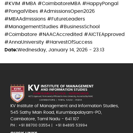
#KVIM #MBA #CoimbatoreMBA #HappyPongal
#PongalVibes #AdmissionsOpen2026
#MBAAdmissions #FutureLeaders
#ManagementStudies #BusinessSchool
#Coimbatore #NAACAccredited #AICTEApproved
#AnnaUniversity #HarvestOfSuccess
Date
Wednesday, January 14, 2026 - 23:13
KV Institute of Management and Information Studies,
545 Sathy Main Road, Kurumbapalayam-PO,
Coimbatore, Tamil Nadu - 641 107
PH : +91 88700 03554
+91 84895 53994