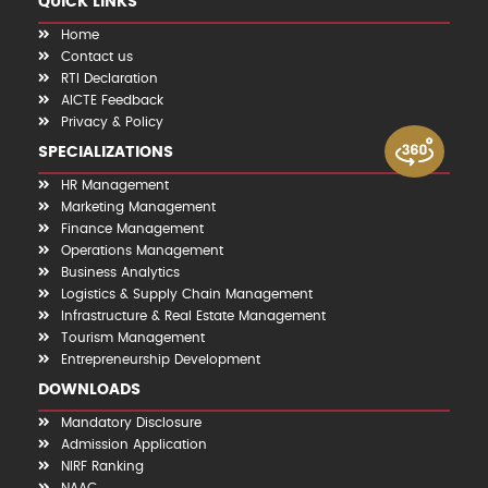
QUICK LINKS
Home
Contact us
RTI Declaration
AICTE Feedback
Privacy & Policy
SPECIALIZATIONS
HR Management
Marketing Management
Finance Management
Operations Management
Business Analytics
Logistics & Supply Chain Management
Infrastructure & Real Estate Management
Tourism Management
Entrepreneurship Development
DOWNLOADS
Mandatory Disclosure
Admission Application
NIRF Ranking