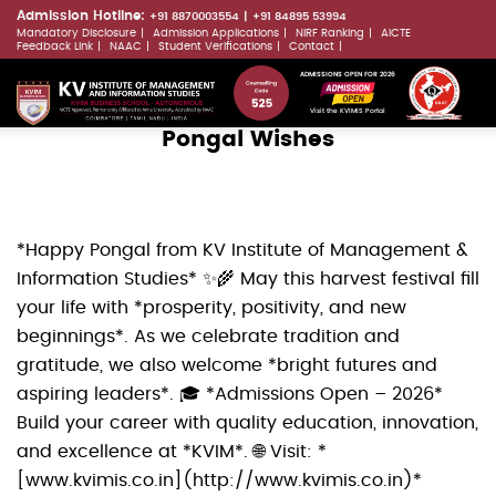
Skip
Admission Hotline:
+91 8870003554
+91 84895 53994
Mandatory Disclosure
Admission Applications
NIRF Ranking
AICTE
to
LLMs.txt
Feedback Link
NAAC
Student Verifications
Contact
main
ADMISSIONS OPEN FOR 2026
content
Visit the KVIMIS Portal
Pongal Wishes
*Happy Pongal from KV Institute of Management &
Information Studies* ✨🌾 May this harvest festival fill
your life with *prosperity, positivity, and new
beginnings*. As we celebrate tradition and
gratitude, we also welcome *bright futures and
aspiring leaders*. 🎓 *Admissions Open – 2026*
Build your career with quality education, innovation,
and excellence at *KVIM*. 🌐 Visit: *
[www.kvimis.co.in](http://www.kvimis.co.in)*