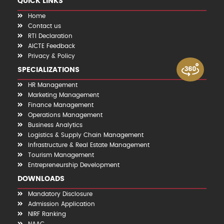
QUICK LINKS
Home
Contact us
RTI Declaration
AICTE Feedback
Privacy & Policy
SPECIALIZATIONS
HR Management
Marketing Management
Finance Management
Operations Management
Business Analytics
Logistics & Supply Chain Management
Infrastructure & Real Estate Management
Tourism Management
Entrepreneurship Development
DOWNLOADS
Mandatory Disclosure
Admission Application
NIRF Ranking