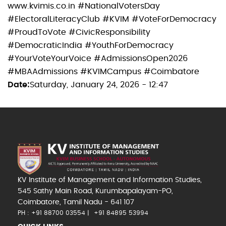
www.kvimis.co.in #NationalVotersDay
#ElectoralLiteracyClub #KVIM #VoteForDemocracy
#ProudToVote #CivicResponsibility
#DemocraticIndia #YouthForDemocracy
#YourVoteYourVoice #AdmissionsOpen2026
#MBAAdmissions #KVIMCampus #Coimbatore
Date
Saturday, January 24, 2026 - 12:47
KV Institute of Management and Information Studies,
545 Sathy Main Road, Kurumbapalayam-PO,
Coimbatore, Tamil Nadu - 641 107
PH : +91 88700 03554
+91 84895 53994