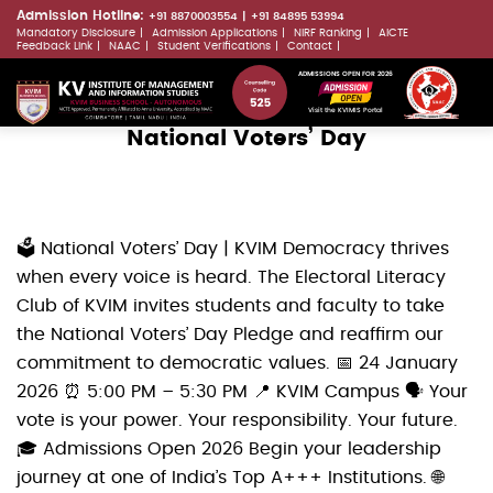
Skip
Admission Hotline:
+91 8870003554
+91 84895 53994
Mandatory Disclosure
Admission Applications
NIRF Ranking
AICTE
to
LLMs.txt
Feedback Link
NAAC
Student Verifications
Contact
main
ADMISSIONS OPEN FOR 2026
content
Visit the KVIMIS Portal
National Voters’ Day
🗳️ National Voters’ Day | KVIM Democracy thrives
when every voice is heard. The Electoral Literacy
Club of KVIM invites students and faculty to take
the National Voters’ Day Pledge and reaffirm our
commitment to democratic values. 📅 24 January
2026 ⏰ 5:00 PM – 5:30 PM 📍 KVIM Campus 🗣️ Your
vote is your power. Your responsibility. Your future.
🎓 Admissions Open 2026 Begin your leadership
journey at one of India’s Top A+++ Institutions. 🌐