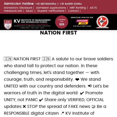
Skip
Admission Hotline:
+91 8870003554
+91 84895 53994
Mandatory Disclosure
Admission Applications
NIRF Ranking
AICTE
to
LLMs.txt
Feedback Link
NAAC
Student Verifications
Contact
main
ADMISSIONS OPEN FOR 2026
content
Visit the KVIMIS Portal
NATION FIRST
🇮🇳 NATION FIRST 🇮🇳 A salute to our brave soldiers
who stand tall to protect our nation. In these
challenging times, let’s stand together — with
courage, truth, and responsibility. ❤️ We stand
UNITED with our country and defenders. 📢 Let’s be
warriors of truth in the digital world: ✔️ Promote
UNITY, not PANIC ✔️ Share only VERIFIED, OFFICIAL
updates ❌ STOP the spread of FAKE news 🤝 Be a
RESPONSIBLE digital citizen 📍 KV Institute of