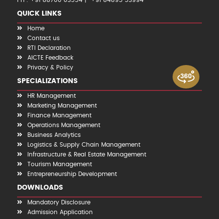
PH : +91 88700 03554
+91 84895 53994
QUICK LINKS
Home
Contact us
RTI Declaration
AICTE Feedback
Privacy & Policy
SPECIALIZATIONS
HR Management
Marketing Management
Finance Management
Operations Management
Business Analytics
Logistics & Supply Chain Management
Infrastructure & Real Estate Management
Tourism Management
Entrepreneurship Development
DOWNLOADS
Mandatory Disclosure
Admission Application