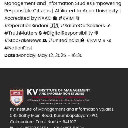
Management and Information Studies Empowering
Responsible Citizens | Affiliated to Anna University |
Accredited by NAAC 🏫 #KVIM 🔖
#OperationSindoor 🇮🇳 #SaluteOurSoldiers 📡
#TruthMatters 🔒 #DigitalResponsibility 🛑
#StopFakeNews 👥 #UnitedIndia 🏫 #KVIMIS 📣
#NationFirst
Date
Monday, May 12, 2025 - 16:30
KV Institute of Management and Information Studies,
545 Sathy Main Road, Kurumbapalayam-PO,
Coimbatore, Tamil Nadu - 641 107