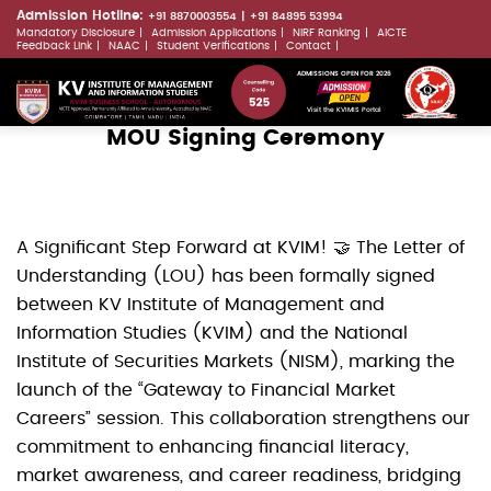
Skip
Admission Hotline:
+91 8870003554
+91 84895 53994
Mandatory Disclosure
Admission Applications
NIRF Ranking
AICTE
to
LLMs.txt
Feedback Link
NAAC
Student Verifications
Contact
main
ADMISSIONS OPEN FOR 2026
content
Visit the KVIMIS Portal
MOU Signing Ceremony
A Significant Step Forward at KVIM! 🤝 The Letter of
Understanding (LOU) has been formally signed
between KV Institute of Management and
Information Studies (KVIM) and the National
Institute of Securities Markets (NISM), marking the
launch of the “Gateway to Financial Market
Careers” session. This collaboration strengthens our
commitment to enhancing financial literacy,
market awareness, and career readiness, bridging