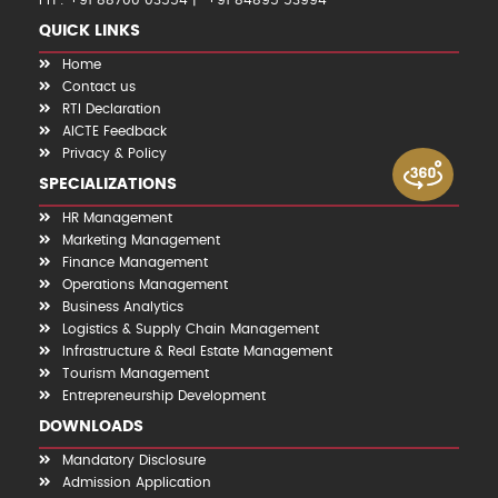
PH : +91 88700 03554
+91 84895 53994
QUICK LINKS
Home
Contact us
RTI Declaration
AICTE Feedback
Privacy & Policy
SPECIALIZATIONS
HR Management
Marketing Management
Finance Management
Operations Management
Business Analytics
Logistics & Supply Chain Management
Infrastructure & Real Estate Management
Tourism Management
Entrepreneurship Development
DOWNLOADS
Mandatory Disclosure
Admission Application