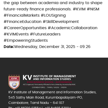
the gap between academia and industry to shape
future-ready finance professionals. #KVIM #NISM
#FinancialMarkets #LOUSigning
#FinanceEducation #SkillDevelopment
#CareerOpportunities #AcademicCollaboration
#KVIMEvents #FutureLeaders
#EmpoweringStudents
Date
Wednesday, December 31, 2025 - 09:26
KV Institute of Management and Information Studies,
545 Sathy Main Road, Kurumbapalayam-PO,
Coimbatore, Tamil Nadu - 641 107