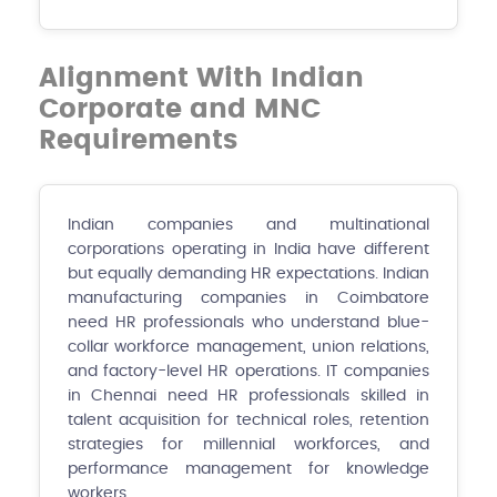
Alignment With Indian
Corporate and MNC
Requirements
Indian companies and multinational
corporations operating in India have different
but equally demanding HR expectations. Indian
manufacturing companies in Coimbatore
need HR professionals who understand blue-
collar workforce management, union relations,
and factory-level HR operations. IT companies
in Chennai need HR professionals skilled in
talent acquisition for technical roles, retention
strategies for millennial workforces, and
performance management for knowledge
workers.