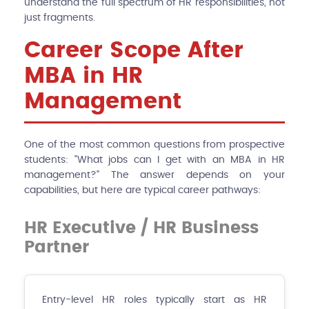
understand the full spectrum of HR responsibilities, not
just fragments.
Career Scope After
MBA in HR
Management
One of the most common questions from prospective
students: "What jobs can I get with an MBA in HR
management?" The answer depends on your
capabilities, but here are typical career pathways:
HR Executive / HR Business
Partner
Entry-level HR roles typically start as HR