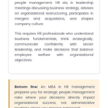
people management. HR sits in leadership
meetings discussing business strategy, advises
on organizational restructuring, participates in
mergers and acquisitions, and shapes
company culture.
This requires HR professionals who understand
business fundamentals, think strategically,
communicate confidently with senior
leadership, and make decisions that balance
employee welfare with organizational
objectives.
Bottom line:
An MBA in HR management
prepares you for strategic people management
roles where your decisions directly impact
organizational success, not administrative