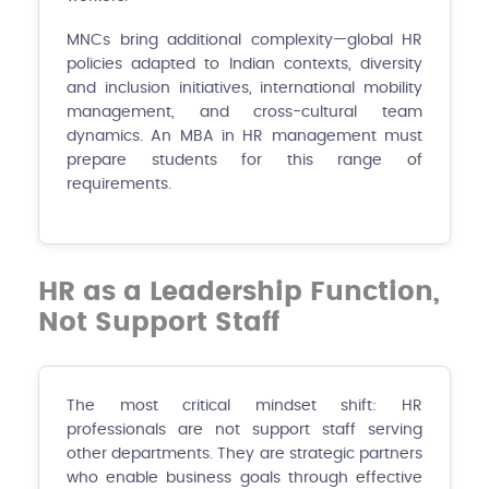
MNCs bring additional complexity—global HR
policies adapted to Indian contexts, diversity
and inclusion initiatives, international mobility
management, and cross-cultural team
dynamics. An MBA in HR management must
prepare students for this range of
requirements.
HR as a Leadership Function,
Not Support Staff
The most critical mindset shift: HR
professionals are not support staff serving
other departments. They are strategic partners
who enable business goals through effective