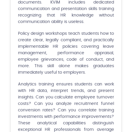
documents. KVIM includes dedicated
communication and presentation skills training
recognizing that HR knowledge without
communication ability is useless.
Policy design workshops teach students how to
create clear, legally compliant, and practically
implementable HR policies covering leave
management, performance appraisal,
employee grievances, code of conduct, and
more. This skill alone makes graduates
immediately useful to employers.
Analytics training ensures students can work
with HR data, interpret trends, and present
insights. Can you calculate employee turnover
costs? Can you analyze recruitment funnel
conversion rates? Can you correlate training
investments with performance improvements?
These analytical capabilities distinguish
exceptional HR professionals from average