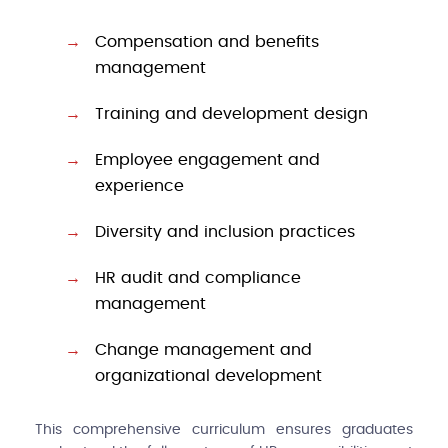
Compensation and benefits
management
Training and development design
Employee engagement and
experience
Diversity and inclusion practices
HR audit and compliance
management
Change management and
organizational development
This comprehensive curriculum ensures graduates