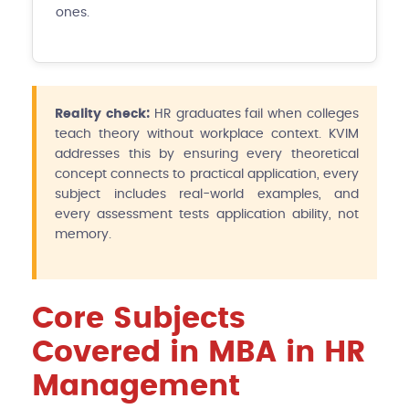
ones.
Reality check:
HR graduates fail when colleges
teach theory without workplace context. KVIM
addresses this by ensuring every theoretical
concept connects to practical application, every
subject includes real-world examples, and
every assessment tests application ability, not
memory.
Core Subjects
Covered in MBA in HR
Management