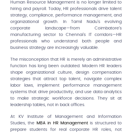
Human Resource Management is no longer limited to
hiring and payroll. Today, HR professionals drive talent
strategy, compliance, performance management, and
organizational growth. In Tamil Nadu's evolving
corporate landscape—from Coimbatore's
manufacturing sector to Chennai's IT corridors—HR
professionals who understand both people and
business strategy are increasingly valuable.
The misconception that HR is merely an administrative
function has long been outdated. Modern HR leaders
shape organizational culture, design compensation
strategies that attract top talent, navigate complex
labor laws, implement performance management
systems that drive productivity, and use data analytics
to make strategic workforce decisions. They sit at
leadership tables, not in back offices.
At KV Institute of Management and Information
Studies, the
MBA in HR Management
is structured to
prepare students for real corporate HR roles, not