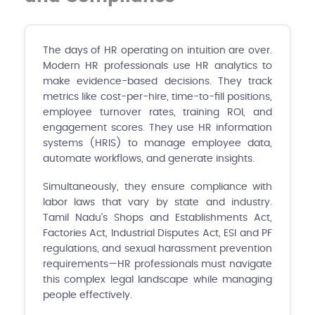
The days of HR operating on intuition are over.
Modern HR professionals use HR analytics to
make evidence-based decisions. They track
metrics like cost-per-hire, time-to-fill positions,
employee turnover rates, training ROI, and
engagement scores. They use HR information
systems (HRIS) to manage employee data,
automate workflows, and generate insights.
Simultaneously, they ensure compliance with
labor laws that vary by state and industry.
Tamil Nadu's Shops and Establishments Act,
Factories Act, Industrial Disputes Act, ESI and PF
regulations, and sexual harassment prevention
requirements—HR professionals must navigate
this complex legal landscape while managing
people effectively.