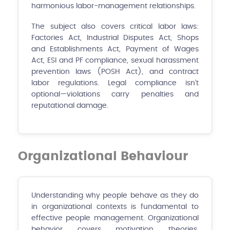
harmonious labor-management relationships.
The subject also covers critical labor laws:
Factories Act, Industrial Disputes Act, Shops
and Establishments Act, Payment of Wages
Act, ESI and PF compliance, sexual harassment
prevention laws (POSH Act), and contract
labor regulations. Legal compliance isn't
optional—violations carry penalties and
reputational damage.
Organizational Behaviour
Understanding why people behave as they do
in organizational contexts is fundamental to
effective people management. Organizational
behavior covers motivation theories,