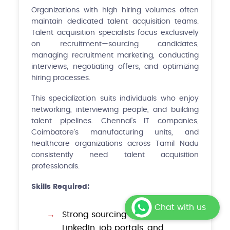
Organizations with high hiring volumes often
maintain dedicated talent acquisition teams.
Talent acquisition specialists focus exclusively
on recruitment—sourcing candidates,
managing recruitment marketing, conducting
interviews, negotiating offers, and optimizing
hiring processes.
This specialization suits individuals who enjoy
networking, interviewing people, and building
talent pipelines. Chennai's IT companies,
Coimbatore's manufacturing units, and
healthcare organizations across Tamil Nadu
consistently need talent acquisition
professionals.
Skills Required:
Chat with us
Strong sourcing skills using
LinkedIn, job portals, and