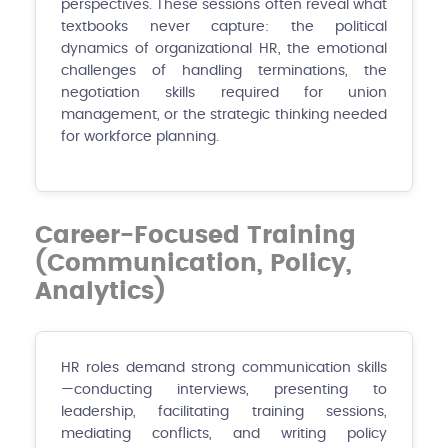
perspectives. These sessions often reveal what
textbooks never capture: the political
dynamics of organizational HR, the emotional
challenges of handling terminations, the
negotiation skills required for union
management, or the strategic thinking needed
for workforce planning.
Career-Focused Training
(Communication, Policy,
Analytics)
HR roles demand strong communication skills
—conducting interviews, presenting to
leadership, facilitating training sessions,
mediating conflicts, and writing policy