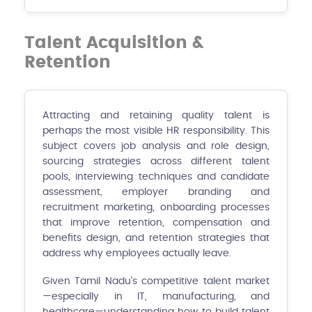
Talent Acquisition &
Retention
Attracting and retaining quality talent is
perhaps the most visible HR responsibility. This
subject covers job analysis and role design,
sourcing strategies across different talent
pools, interviewing techniques and candidate
assessment, employer branding and
recruitment marketing, onboarding processes
that improve retention, compensation and
benefits design, and retention strategies that
address why employees actually leave.
Given Tamil Nadu's competitive talent market
—especially in IT, manufacturing, and
healthcare—understanding how to build talent