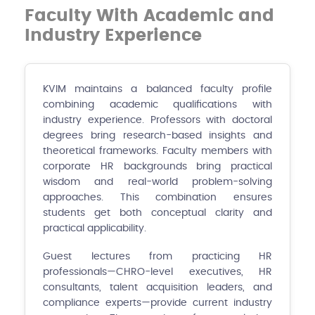
Faculty With Academic and
Industry Experience
KVIM maintains a balanced faculty profile
combining academic qualifications with
industry experience. Professors with doctoral
degrees bring research-based insights and
theoretical frameworks. Faculty members with
corporate HR backgrounds bring practical
wisdom and real-world problem-solving
approaches. This combination ensures
students get both conceptual clarity and
practical applicability.
Guest lectures from practicing HR
professionals—CHRO-level executives, HR
consultants, talent acquisition leaders, and
compliance experts—provide current industry