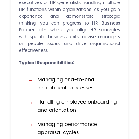
executives or HR generalists handling multiple
HR functions within organizations. As you gain
experience and demonstrate strategic
thinking, you can progress to HR Business
Partner roles where you align HR strategies
with specific business units, advise managers
on people issues, and drive organizational
effectiveness.
Typical Responsibilities:
Managing end-to-end
recruitment processes
Handling employee onboarding
and orientation
Managing performance
appraisal cycles