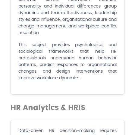
personality and individual differences, group
dynamics and team effectiveness, leadership
styles and influence, organizational culture and
change management, and workplace conflict
resolution.
This subject provides psychological and
sociological frameworks that help HR
professionals understand human behavior
patterns, predict responses to organizational
changes, and design interventions that
improve workplace dynamics.
HR Analytics & HRIS
Data-driven HR decision-making requires