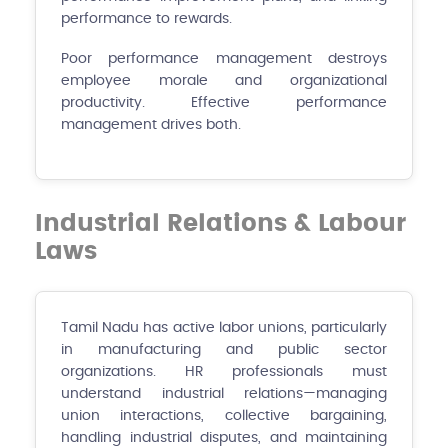
performance to rewards.
Poor performance management destroys
employee morale and organizational
productivity. Effective performance
management drives both.
Industrial Relations & Labour
Laws
Tamil Nadu has active labor unions, particularly
in manufacturing and public sector
organizations. HR professionals must
understand industrial relations—managing
union interactions, collective bargaining,
handling industrial disputes, and maintaining