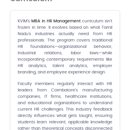
KVIM's
MBA in HR Management
curriculum isn't
frozen in time. It evolves based on what Tamil
Nadu's industries actually need from HR
professionals. The program covers traditional
HR foundations—organizational behavior,
industrial relations, labor laws—while
incorporating contemporary requirements like
HR analytics, talent analytics, employer
branding, and employee experience design.
Faculty members regularly interact with HR
leaders from Coimbatore's manufacturing
companies, IT firms, healthcare institutions,
and educational organizations to understand
current HR challenges. This industry feedback
directly influences what gets taught, ensuring
students learn relevant, applicable knowledge
rather than theoretical concepts disconnected