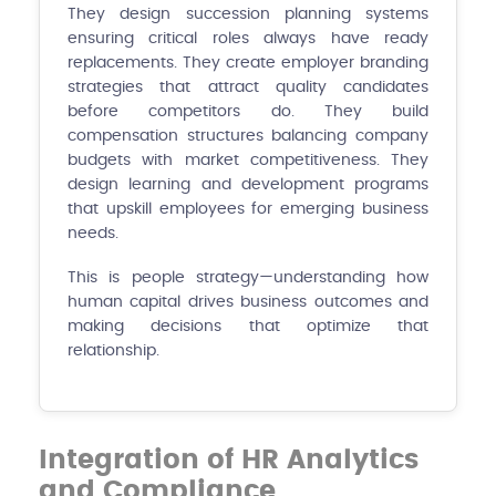
They design succession planning systems
ensuring critical roles always have ready
replacements. They create employer branding
strategies that attract quality candidates
before competitors do. They build
compensation structures balancing company
budgets with market competitiveness. They
design learning and development programs
that upskill employees for emerging business
needs.
This is people strategy—understanding how
human capital drives business outcomes and
making decisions that optimize that
relationship.
Integration of HR Analytics
and Compliance