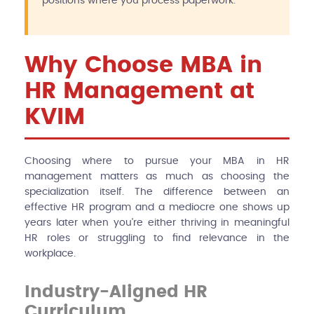
positions where you process paperwork.
Why Choose MBA in
HR Management at
KVIM
Choosing where to pursue your MBA in HR
management matters as much as choosing the
specialization itself. The difference between an
effective HR program and a mediocre one shows up
years later when you're either thriving in meaningful
HR roles or struggling to find relevance in the
workplace.
Industry-Aligned HR
Curriculum