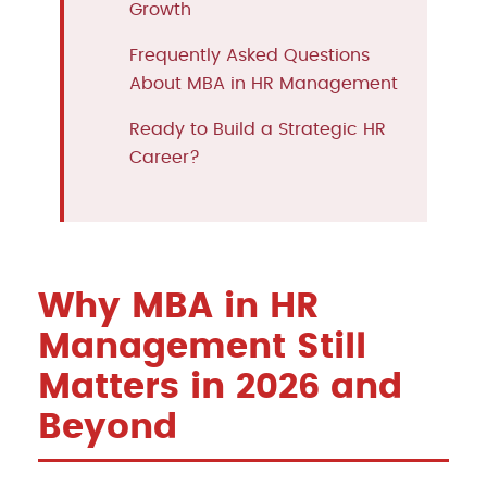
Growth
Frequently Asked Questions
About MBA in HR Management
Ready to Build a Strategic HR
Career?
Why MBA in HR
Management Still
Matters in 2026 and
Beyond