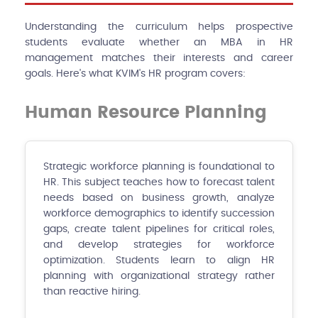
Understanding the curriculum helps prospective
students evaluate whether an MBA in HR
management matches their interests and career
goals. Here's what KVIM's HR program covers:
Human Resource Planning
Strategic workforce planning is foundational to
HR. This subject teaches how to forecast talent
needs based on business growth, analyze
workforce demographics to identify succession
gaps, create talent pipelines for critical roles,
and develop strategies for workforce
optimization. Students learn to align HR
planning with organizational strategy rather
than reactive hiring.