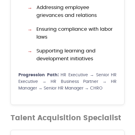
Addressing employee
grievances and relations
Ensuring compliance with labor
laws
Supporting learning and
development initiatives
Progression Path:
HR Executive → Senior HR
Executive → HR Business Partner → HR
Manager → Senior HR Manager → CHRO
Talent Acquisition Specialist