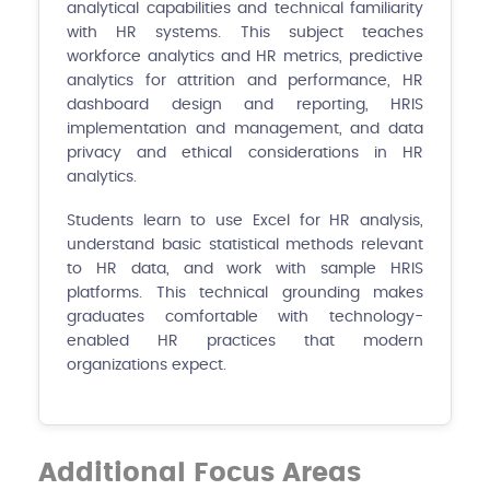
analytical capabilities and technical familiarity
with HR systems. This subject teaches
workforce analytics and HR metrics, predictive
analytics for attrition and performance, HR
dashboard design and reporting, HRIS
implementation and management, and data
privacy and ethical considerations in HR
analytics.
Students learn to use Excel for HR analysis,
understand basic statistical methods relevant
to HR data, and work with sample HRIS
platforms. This technical grounding makes
graduates comfortable with technology-
enabled HR practices that modern
organizations expect.
Additional Focus Areas