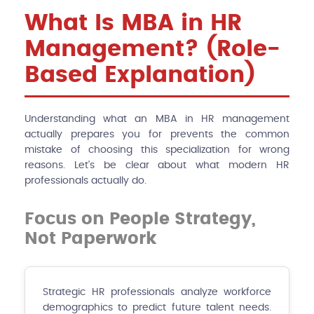
What Is MBA in HR
Management? (Role-
Based Explanation)
Understanding what an MBA in HR management
actually prepares you for prevents the common
mistake of choosing this specialization for wrong
reasons. Let's be clear about what modern HR
professionals actually do.
Focus on People Strategy,
Not Paperwork
Strategic HR professionals analyze workforce
demographics to predict future talent needs.