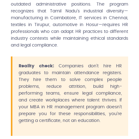
outdated administrative positions. The program
recognizes that Tamil Nadu's industrial diversity—
manufacturing in Coimbatore, IT services in Chennai,
textiles in Tirupur, automotive in Hosur—requires HR
professionals who can adapt HR practices to different
industry contexts while maintaining ethical standards
and legal compliance.
Reality check:
Companies don't hire HR
graduates to maintain attendance registers.
They hire them to solve complex people
problems, reduce attrition, build high-
performing teams, ensure legal compliance,
and create workplaces where talent thrives. If
your MBA in HR management program doesn't
prepare you for these responsibilities, you're
getting a certificate, not an education.