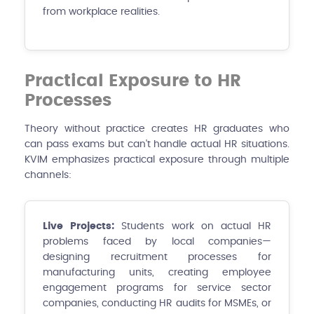
from workplace realities.
Practical Exposure to HR
Processes
Theory without practice creates HR graduates who
can pass exams but can't handle actual HR situations.
KVIM emphasizes practical exposure through multiple
channels:
Live Projects:
Students work on actual HR
problems faced by local companies—
designing recruitment processes for
manufacturing units, creating employee
engagement programs for service sector
companies, conducting HR audits for MSMEs, or