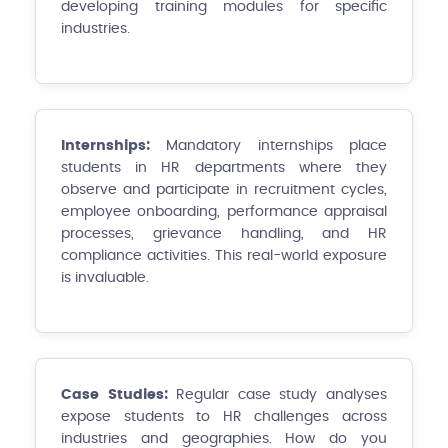
developing training modules for specific
industries.
Internships:
Mandatory internships place
students in HR departments where they
observe and participate in recruitment cycles,
employee onboarding, performance appraisal
processes, grievance handling, and HR
compliance activities. This real-world exposure
is invaluable.
Case Studies:
Regular case study analyses
expose students to HR challenges across
industries and geographies. How do you