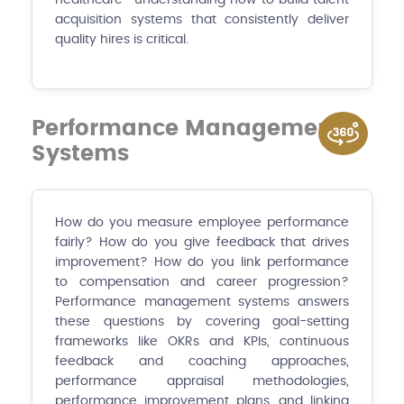
acquisition systems that consistently deliver
quality hires is critical.
Performance Management
Systems
How do you measure employee performance
fairly? How do you give feedback that drives
improvement? How do you link performance
to compensation and career progression?
Performance management systems answers
these questions by covering goal-setting
frameworks like OKRs and KPIs, continuous
feedback and coaching approaches,
performance appraisal methodologies,
performance improvement plans, and linking