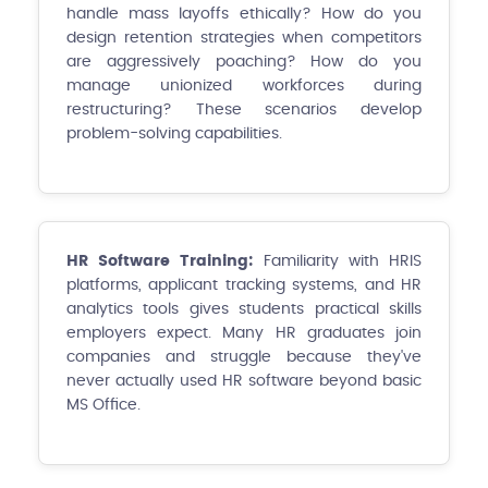
handle mass layoffs ethically? How do you
design retention strategies when competitors
are aggressively poaching? How do you
manage unionized workforces during
restructuring? These scenarios develop
problem-solving capabilities.
HR Software Training:
Familiarity with HRIS
platforms, applicant tracking systems, and HR
analytics tools gives students practical skills
employers expect. Many HR graduates join
companies and struggle because they've
never actually used HR software beyond basic
MS Office.