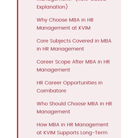
Explanation)
Why Choose MBA in HR
Management at KVIM
Core Subjects Covered in MBA
in HR Management
Career Scope After MBA in HR
Management
HR Career Opportunities in
Coimbatore
Who Should Choose MBA in HR
Management
How MBA in HR Management
at KVIM Supports Long-Term