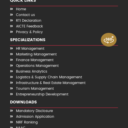
QUICK LINKS
Home
Contact us
RTI Declaration
AICTE Feedback
Privacy & Policy
SPECIALIZATIONS
HR Management
Marketing Management
Finance Management
Operations Management
Business Analytics
Logistics & Supply Chain Management
Infrastructure & Real Estate Management
Tourism Management
Entrepreneurship Development
DOWNLOADS
Mandatory Disclosure
Admission Application
NIRF Ranking