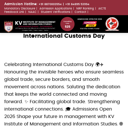
Skip
Admission Hotline:
+91 8870003554
+91 84895 53994
Mandatory Disclosure
Admission Applications
NIRF Ranking
AICTE
to
LLMs.txt
Feedback Link
NAAC
Student Verifications
Contact
main
ADMISSIONS OPEN FOR 2026
content
Visit the KVIMIS Portal
International Customs Day
Celebrating International Customs Day 🌍✈️
Honouring the invisible heroes who ensure seamless
global trade, secure borders, and smooth
movement across nations. Saluting the dedication
that keeps the world connected and moving
forward. ✨ Facilitating global trade. Strengthening
international connections. 🎓 Admissions Open
2026 Shape your future in management with KV
Institute of Management and Information Studies. 🌐