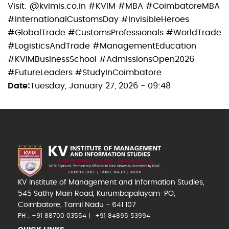
Visit: @kvimis.co.in #KVIM #MBA #CoimbatoreMBA
#InternationalCustomsDay #InvisibleHeroes
#GlobalTrade #CustomsProfessionals #WorldTrade
#LogisticsAndTrade #ManagementEducation
#KVIMBusinessSchool #AdmissionsOpen2026
#FutureLeaders #StudyInCoimbatore
Date
Tuesday, January 27, 2026 - 09:48
KV Institute of Management and Information Studies,
545 Sathy Main Road, Kurumbapalayam-PO,
Coimbatore, Tamil Nadu - 641 107
PH : +91 88700 03554
+91 84895 53994