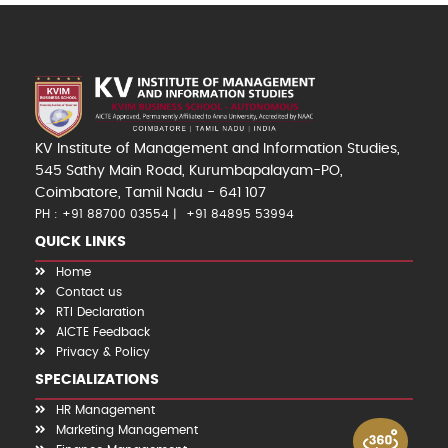
KV Institute of Management and Information Studies,
545 Sathy Main Road, Kurumbapalayam-PO,
Coimbatore, Tamil Nadu - 641 107
PH : +91 88700 03554
+91 84895 53994
QUICK LINKS
Home
Contact us
RTI Declaration
AICTE Feedback
Privacy & Policy
SPECIALIZATIONS
HR Management
Marketing Management