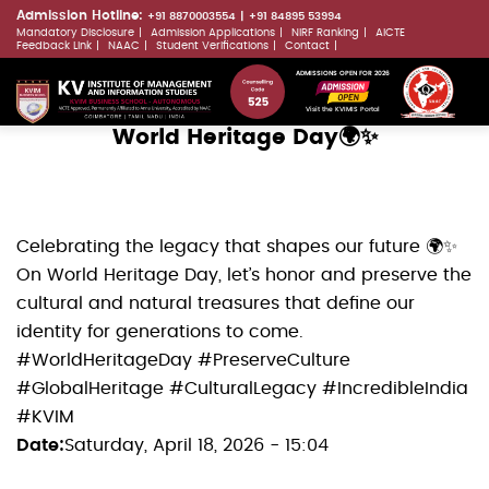
Skip
Admission Hotline:
+91 8870003554
+91 84895 53994
Mandatory Disclosure
Admission Applications
NIRF Ranking
AICTE
to
LLMs.txt
Feedback Link
NAAC
Student Verifications
Contact
main
ADMISSIONS OPEN FOR 2026
content
Visit the KVIMIS Portal
World Heritage Day🌍✨
Celebrating the legacy that shapes our future 🌍✨
On World Heritage Day, let’s honor and preserve the
cultural and natural treasures that define our
identity for generations to come.
#WorldHeritageDay #PreserveCulture
#GlobalHeritage #CulturalLegacy #IncredibleIndia
#KVIM
Date
Saturday, April 18, 2026 - 15:04