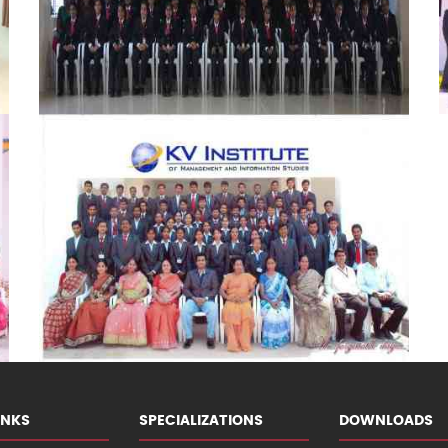
INKS
SPECIALIZATIONS
DOWNLOADS