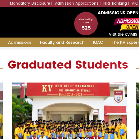
Mandatory Disclosure
Admission Applications
NIRF Ranking
AIC
4
ADMISSIONS OPEN
Visit the KVIMIS 
Admissions
Faculty and Research
IQAC
The KV Exper
Graduated Students