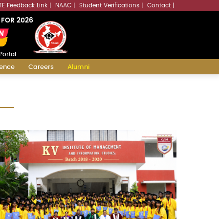
LLMs.txt
TE Feedback Link
NAAC
Student Verifications
Contact
 FOR 2026
Portal
ience
Careers
Alumni