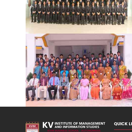
QUICK L