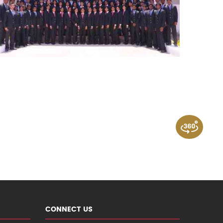
CONNECT US