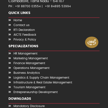
Coimbatore, Tamil Nadu - 641 107
PH : +91 88700 03554
+91 84895 53994
QUICK LINKS
Home
Contact us
RTI Declaration
AICTE Feedback
Privacy & Policy
SPECIALIZATIONS
HR Management
Marketing Management
Finance Management
Operations Management
Business Analytics
Logistics & Supply Chain Management
Infrastructure & Real Estate Management
Tourism Management
Entrepreneurship Development
DOWNLOADS
Mandatory Disclosure