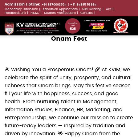
Skip
Admission Hotline:
+91 8870003554
+91 84895 53994
Mandatory Disclosure
Admission Applications
NIRF Ranking
AICTE
to
LLMs.txt
Feedback Link
NAAC
Student Verifications
Contact
main
ADMISSIONS OPEN FOR 2026
content
Visit the KVIMIS Portal
Onam Fest
🌸 Wishing You a Prosperous Onam! 🌾 At KVIM, we
celebrate the spirit of unity, prosperity, and cultural
richness that Onam brings. May this festive season
fill your life with happiness, success, and good
health. From nurturing talent in Management,
Information Studies, Finance, HR, Marketing, and
Entrepreneurship, we continue our mission to create
future-ready leaders — inspired by tradition and
driven by innovation. 🌟 Happy Onam from the