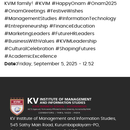
KVIM family! #KVIM #HappyOnam #Onam2025
#OnamGreetings #FestiveWishes
#ManagementStudies #InformationTechnology
#Entrepreneurship #FinanceEducation
#MarketingLeaders #FutureHRLeaders
#BusinessWithValues #KVIMLeadership
#CulturalCelebration #ShapingFutures
#AcademicExcellence
Date
Friday, September 5, 2025 - 12:52
KV Institute of Management and Information Studies,
545 Sathy Main Road, Kurumbapalayam-PO,