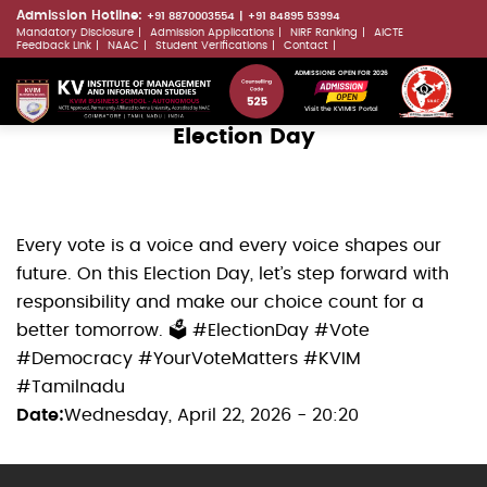
Skip
Admission Hotline:
+91 8870003554
+91 84895 53994
Mandatory Disclosure
Admission Applications
NIRF Ranking
AICTE
to
LLMs.txt
Feedback Link
NAAC
Student Verifications
Contact
main
ADMISSIONS OPEN FOR 2026
content
Visit the KVIMIS Portal
Election Day
Every vote is a voice and every voice shapes our
future. On this Election Day, let’s step forward with
responsibility and make our choice count for a
better tomorrow. 🗳️ #ElectionDay #Vote
#Democracy #YourVoteMatters #KVIM
#Tamilnadu
Date
Wednesday, April 22, 2026 - 20:20