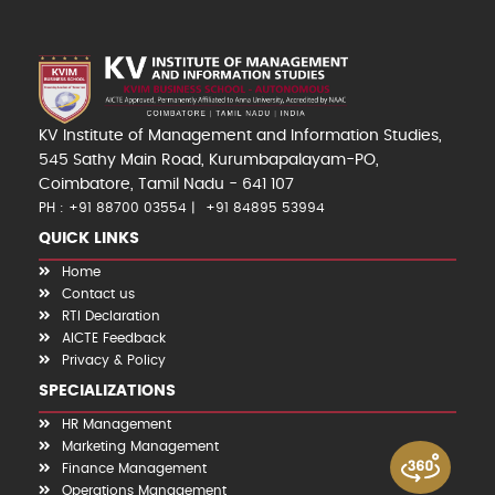
KV Institute of Management and Information Studies,
545 Sathy Main Road, Kurumbapalayam-PO,
Coimbatore, Tamil Nadu - 641 107
PH : +91 88700 03554
+91 84895 53994
QUICK LINKS
Home
Contact us
RTI Declaration
AICTE Feedback
Privacy & Policy
SPECIALIZATIONS
HR Management
Marketing Management
Finance Management
Operations Management