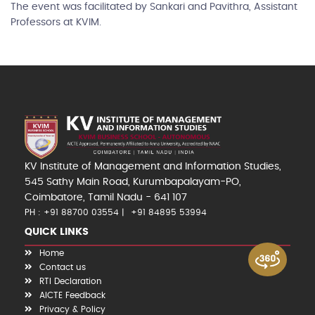
The event was facilitated by Sankari and Pavithra, Assistant
Professors at KVIM.
KV Institute of Management and Information Studies,
545 Sathy Main Road, Kurumbapalayam-PO,
Coimbatore, Tamil Nadu - 641 107
PH : +91 88700 03554
+91 84895 53994
QUICK LINKS
Home
Contact us
RTI Declaration
AICTE Feedback
Privacy & Policy