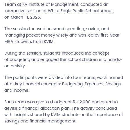
Team at KV Institute of Management, conducted an
interactive session at White Eagle Public School, Annur,
on March 14, 2025.
The session focused on smart spending, saving, and
managing pocket money wisely and was led by first-year
MBA students from KVIM.
During the session, students introduced the concept
of budgeting and engaged the school children in a hands-
on activity.
The participants were divided into four teams, each named
after key financial concepts: Budgeting, Expenses, Savings,
and Income.
Each team was given a budget of Rs. 2,000 and asked to
devise a financial allocation plan. The activity concluded
with insights shared by KVIM students on the importance of
savings and financial management.