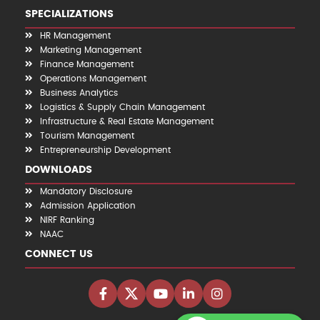
SPECIALIZATIONS
HR Management
Marketing Management
Finance Management
Operations Management
Business Analytics
Logistics & Supply Chain Management
Infrastructure & Real Estate Management
Tourism Management
Entrepreneurship Development
DOWNLOADS
Mandatory Disclosure
Admission Application
NIRF Ranking
NAAC
CONNECT US