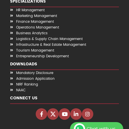
SPECIALIZATIONS
HR Management
Marketing Management
Finance Management
Operations Management
Business Analytics
Logistics & Supply Chain Management
Infrastructure & Real Estate Management
Tourism Management
Entrepreneurship Development
DOWNLOADS
Mandatory Disclosure
Admission Application
NIRF Ranking
NAAC
CONNECT US