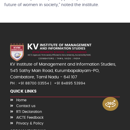
future of women in society,” noted the institute.
KV Institute of Management and Information Studies,
545 Sathy Main Road, Kurumbapalayam-PO,
Coimbatore, Tamil Nadu - 641 107
PH : +91 88700 03554
+91 84895 53994
QUICK LINKS
Home
Contact us
RTI Declaration
AICTE Feedback
Privacy & Policy