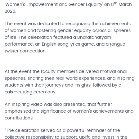
th
‘Women’s Empowerment and Gender Equality’ on 8
March
2025.
The event was dedicated to recognizing the achievements
of women and fostering gender equality across all spheres
of life. The celebration featured a Bharatanatyam
performance, an English song lyrics game, and a tongue
twister competition.
At the event the faculty members delivered motivational
speeches, sharing their real-world experiences, and inspiring
students with their journeys and insights, followed by a
cake-cutting ceremony.
An inspiring video was also presented, that further
emphasised the significance of women’s achievements and
contributions.
“The celebration served as a powerful reminder of the
collective responsibility to support, uplift, and invest in the