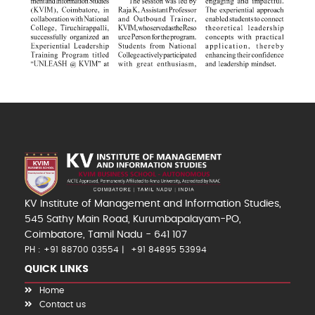
KV Institute of Management and Information Studies,
545 Sathy Main Road, Kurumbapalayam-PO,
Coimbatore, Tamil Nadu - 641 107
PH : +91 88700 03554
+91 84895 53994
QUICK LINKS
Home
Contact us