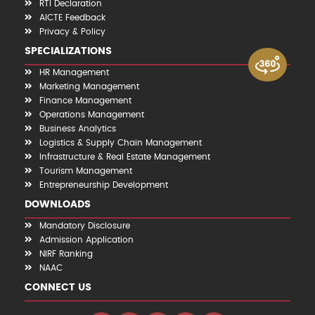
RTI Declaration
AICTE Feedback
Privacy & Policy
SPECIALIZATIONS
HR Management
Marketing Management
Finance Management
Operations Management
Business Analytics
Logistics & Supply Chain Management
Infrastructure & Real Estate Management
Tourism Management
Entrepreneurship Development
DOWNLOADS
Mandatory Disclosure
Admission Application
NIRF Ranking
NAAC
CONNECT US