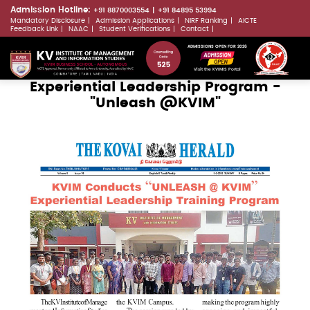
Skip
Admission Hotline:
+91 8870003554
+91 84895 53994
Mandatory Disclosure
Admission Applications
NIRF Ranking
AICTE
to
LLMs.txt
Feedback Link
NAAC
Student Verifications
Contact
main
ADMISSIONS OPEN FOR 2026
content
Visit the KVIMIS Portal
Experiential Leadership Program -
"Unleash @KVIM"