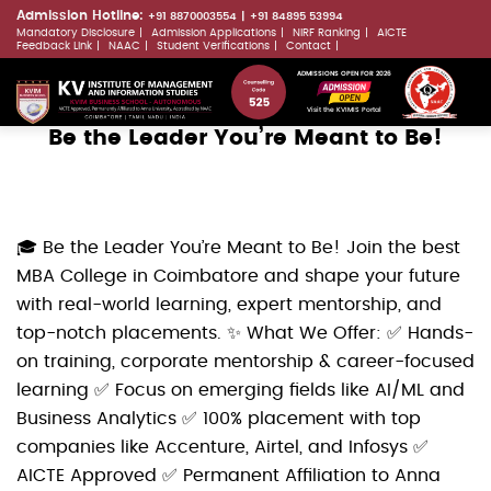
Skip
Admission Hotline:
+91 8870003554
+91 84895 53994
Mandatory Disclosure
Admission Applications
NIRF Ranking
AICTE
to
LLMs.txt
Feedback Link
NAAC
Student Verifications
Contact
main
ADMISSIONS OPEN FOR 2026
content
Visit the KVIMIS Portal
Be the Leader You’re Meant to Be!
🎓 Be the Leader You’re Meant to Be! Join the best
MBA College in Coimbatore and shape your future
with real-world learning, expert mentorship, and
top-notch placements. ✨ What We Offer: ✅ Hands-
on training, corporate mentorship & career-focused
learning ✅ Focus on emerging fields like AI/ML and
Business Analytics ✅ 100% placement with top
companies like Accenture, Airtel, and Infosys ✅
AICTE Approved ✅ Permanent Affiliation to Anna