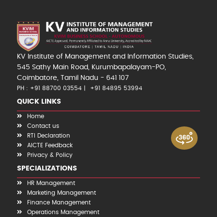
KV Institute of Management and Information Studies,
545 Sathy Main Road, Kurumbapalayam-PO,
Coimbatore, Tamil Nadu - 641 107
PH : +91 88700 03554
+91 84895 53994
QUICK LINKS
Home
Contact us
RTI Declaration
AICTE Feedback
Privacy & Policy
SPECIALIZATIONS
HR Management
Marketing Management
Finance Management
Operations Management