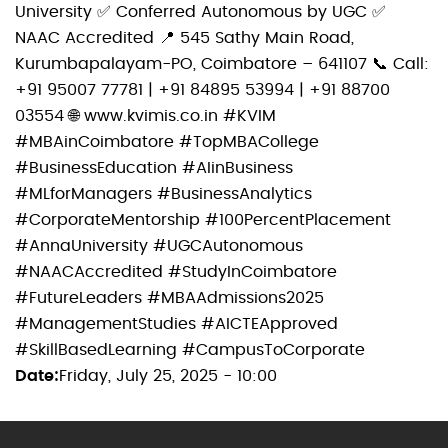
University ✅ Conferred Autonomous by UGC ✅
NAAC Accredited 📍 545 Sathy Main Road,
Kurumbapalayam-PO, Coimbatore – 641107 📞 Call:
‪+91 95007 77781‬ | ‪+91 84895 53994‬ | ‪+91 88700
03554‬ 🌐 www.kvimis.co.in #KVIM
#MBAinCoimbatore #TopMBACollege
#BusinessEducation #AIinBusiness
#MLforManagers #BusinessAnalytics
#CorporateMentorship #100PercentPlacement
#AnnaUniversity #UGCAutonomous
#NAACAccredited #StudyInCoimbatore
#FutureLeaders #MBAAdmissions2025
#ManagementStudies #AICTEApproved
#SkillBasedLearning #CampusToCorporate
Date
Friday, July 25, 2025 - 10:00