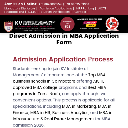
Skip
Admission Hotline:
+91 8870003554
+91 84895 53994
Mandatory Disclosure
Admission Applications
NIRF Ranking
AICTE
to
LLMs.txt
Feedback Link
NAAC
Student Verifications
Contact
main
ADMISSIONS OPEN FOR 2026
content
Visit the KVIMIS Portal
Direct Admission in MBA Application
Form
Admission Application Process
Students seeking to join KV Institute of
Management Coimbatore, one of the
Top MBA
business schools in Coimbatore
offering
AICTE
approved MBA college
programs and
Best MBA
programs in Tamil Nadu
, can apply through two
convenient options. This process is applicable for all
specializations, including
MBA in Marketing
,
MBA in
Finance
,
MBA in HR
,
Business Analytics
, and
MBA in
Infrastructure & Real Estate Management
for MBA
admission 2026.