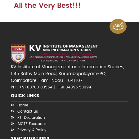
All the Very Best!!!
KV Institute of Management and Information Studies,
545 Sathy Main Road, Kurumbapalayam-PO,
Coimbatore, Tamil Nadu - 641 107
PH : +91 88700 03554
+91 84895 53994
QUICK LINKS
Home
Contact us
RTI Declaration
AICTE Feedback
Privacy & Policy
SPECIALIZATIONS