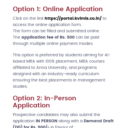
Option 1: Online Application
Click on the link
https://portal.kvimis.co.in/
to
access the online application form.
The form can be filled and submitted online.
The
application fee of Rs. 500
can be paid
through multiple online payment modes.
This option is preferred by students aiming for AI-
based MBA with 100% placement, MBA courses
affiliated to Anna University, and programs
designed with an industry-ready curriculum
ensuring the best placements in management
studies.
Option 2: In-Person
Application
Prospective candidates may also submit the
application
IN PERSON
along with a
Demand Draft
(DD) for Rs. 500/-
in favour of: