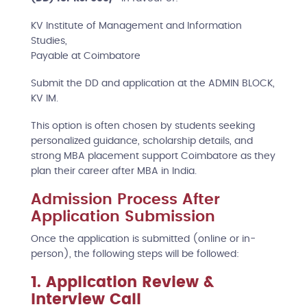
KV Institute of Management and Information
Studies,
Payable at Coimbatore
Submit the DD and application at the ADMIN BLOCK,
KV IM.
This option is often chosen by students seeking
personalized guidance, scholarship details, and
strong MBA placement support Coimbatore as they
plan their career after MBA in India.
Admission Process After
Application Submission
Once the application is submitted (online or in-
person), the following steps will be followed:
1. Application Review &
Interview Call