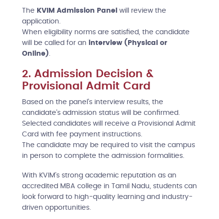
The
KVIM Admission Panel
will review the
application.
When eligibility norms are satisfied, the candidate
will be called for an
interview (Physical or
Online)
.
2. Admission Decision &
Provisional Admit Card
Based on the panel’s interview results, the
candidate’s admission status will be confirmed.
Selected candidates will receive a Provisional Admit
Card with fee payment instructions.
The candidate may be required to visit the campus
in person to complete the admission formalities.
With KVIM's strong academic reputation as an
accredited MBA college in Tamil Nadu, students can
look forward to high-quality learning and industry-
driven opportunities.