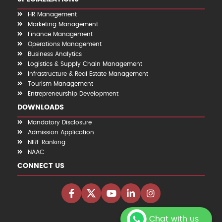
HR Management
Marketing Management
Finance Management
Operations Management
Business Analytics
Logistics & Supply Chain Management
Infrastructure & Real Estate Management
Tourism Management
Entrepreneurship Development
DOWNLOADS
Mandatory Disclosure
Admission Application
NIRF Ranking
NAAC
CONNECT US
Chat with us