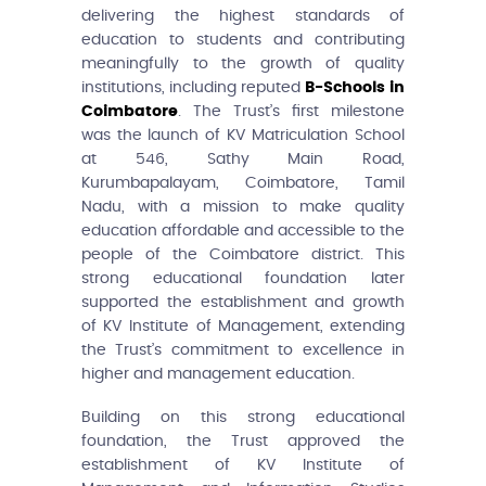
delivering the highest standards of
education to students and contributing
meaningfully to the growth of quality
institutions, including reputed
B-Schools in
Coimbatore
. The Trust’s first milestone
was the launch of KV Matriculation School
at 546, Sathy Main Road,
Kurumbapalayam, Coimbatore, Tamil
Nadu, with a mission to make quality
education affordable and accessible to the
people of the Coimbatore district. This
strong educational foundation later
supported the establishment and growth
of KV Institute of Management, extending
the Trust’s commitment to excellence in
higher and management education.
Building on this strong educational
foundation, the Trust approved the
establishment of KV Institute of