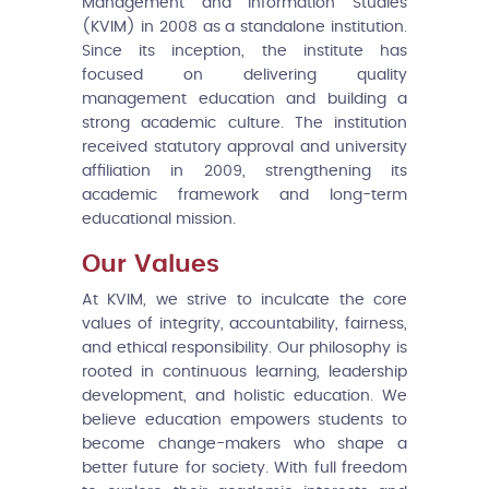
Management and Information Studies
(KVIM) in 2008 as a standalone institution.
Since its inception, the institute has
focused on delivering quality
management education and building a
strong academic culture. The institution
received statutory approval and university
affiliation in 2009, strengthening its
academic framework and long-term
educational mission.
Our Values
At KVIM, we strive to inculcate the core
values of integrity, accountability, fairness,
and ethical responsibility. Our philosophy is
rooted in continuous learning, leadership
development, and holistic education. We
believe education empowers students to
become change-makers who shape a
better future for society. With full freedom