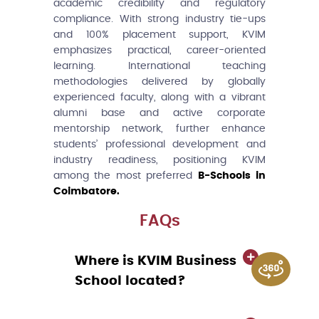
academic credibility and regulatory
compliance. With strong industry tie-ups
and 100% placement support, KVIM
emphasizes practical, career-oriented
learning. International teaching
methodologies delivered by globally
experienced faculty, along with a vibrant
alumni base and active corporate
mentorship network, further enhance
students’ professional development and
industry readiness, positioning KVIM
among the most preferred
B-Schools in
Coimbatore.
FAQs
Where is KVIM Business
School located?