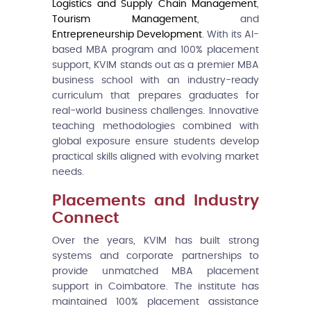
Logistics and Supply Chain Management
,
Tourism Management
, and
Entrepreneurship Development
. With its AI-
based MBA program and 100% placement
support, KVIM stands out as a premier MBA
business school with an industry-ready
curriculum that prepares graduates for
real-world business challenges. Innovative
teaching methodologies combined with
global exposure ensure students develop
practical skills aligned with evolving market
needs.
Placements and Industry
Connect
Over the years, KVIM has built strong
systems and corporate partnerships to
provide unmatched MBA placement
support in Coimbatore. The institute has
maintained 100% placement assistance