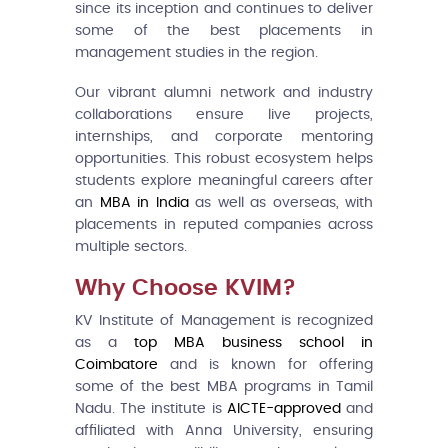
since its inception and continues to deliver
some of the best placements in
management studies in the region.
Our vibrant alumni network and industry
collaborations ensure live projects,
internships, and corporate mentoring
opportunities. This robust ecosystem helps
students explore meaningful careers after
an
MBA in India
as well as overseas, with
placements in reputed companies across
multiple sectors.
Why Choose KVIM?
KV Institute of Management is recognized
as a
top MBA business school in
Coimbatore
and is known for offering
some of the best MBA programs in Tamil
Nadu. The institute is
AICTE-approved
and
affiliated with Anna University, ensuring