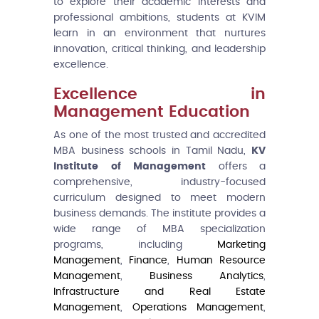
to explore their academic interests and
professional ambitions, students at KVIM
learn in an environment that nurtures
innovation, critical thinking, and leadership
excellence.
Excellence in
Management Education
As one of the most trusted and accredited
MBA business schools in Tamil Nadu,
KV
Institute of Management
offers a
comprehensive, industry-focused
curriculum designed to meet modern
business demands. The institute provides a
wide range of MBA specialization
programs, including
Marketing
Management
,
Finance
,
Human Resource
Management
,
Business Analytics
,
Infrastructure and Real Estate
Management
,
Operations Management
,