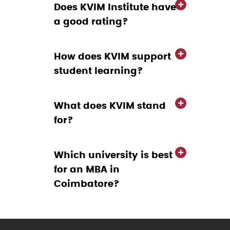
Does KVIM Institute have
a good rating?
How does KVIM support
student learning?
What does KVIM stand
for?
Which university is best
for an MBA in
Coimbatore?