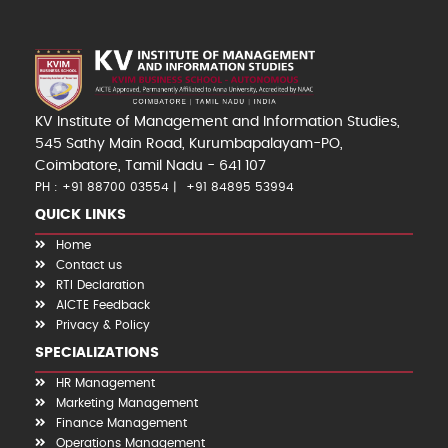
KV Institute of Management and Information Studies,
545 Sathy Main Road, Kurumbapalayam-PO,
Coimbatore, Tamil Nadu - 641 107
PH : +91 88700 03554
+91 84895 53994
QUICK LINKS
Home
Contact us
RTI Declaration
AICTE Feedback
Privacy & Policy
SPECIALIZATIONS
HR Management
Marketing Management
Finance Management
Operations Management