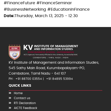
#FinanceFuture #FinanceSeminar
#BusinessNetworking #EducationInFinance
Date
Thursday, March 13, 2025 - 12:30
KV Institute of Management and Information Studies,
545 Sathy Main Road, Kurumbapalayam-PO,
Coimbatore, Tamil Nadu - 641 107
PH : +91 88700 03554
+91 84895 53994
QUICK LINKS
Home
Contact us
RTI Declaration
AICTE Feedback