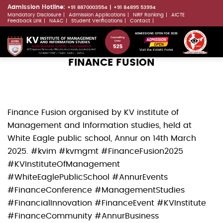
Skip
Admission Hotline:
+91 8870003554
+91 84895 53994
Mandatory Disclosure
Admission Applications
NIRF Ranking
AICTE
to
LLMs.txt
Feedback Link
NAAC
Student Verifications
Contact
main
ADMISSIONS OPEN FOR 2026
content
Visit the KVIMIS Portal
FINANCE FUSION
Finance Fusion organised by KV institute of
Management and Information studies, held at
White Eagle public school, Annur on 14th March
2025. #kvim #kvmgmt #FinanceFusion2025
#KVInstituteOfManagement
#WhiteEaglePublicSchool #AnnurEvents
#FinanceConference #ManagementStudies
#FinancialInnovation #FinanceEvent #KVInstitute
#FinanceCommunity #AnnurBusiness