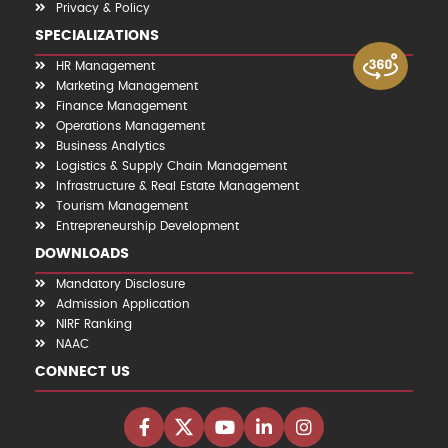
Privacy & Policy
SPECIALIZATIONS
HR Management
Marketing Management
Finance Management
Operations Management
Business Analytics
Logistics & Supply Chain Management
Infrastructure & Real Estate Management
Tourism Management
Entrepreneurship Development
DOWNLOADS
Mandatory Disclosure
Admission Application
NIRF Ranking
NAAC
CONNECT US