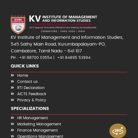
KV Institute of Management and Information Studies,
545 Sathy Main Road, Kurumbapalayam-PO,
Coimbatore, Tamil Nadu - 641 107
PH : +91 88700 03554
+91 84895 53994
QUICK LINKS
Home
Contact us
RTI Declaration
AICTE Feedback
Privacy & Policy
SPECIALIZATIONS
HR Management
Marketing Management
Finance Management
Operations Management