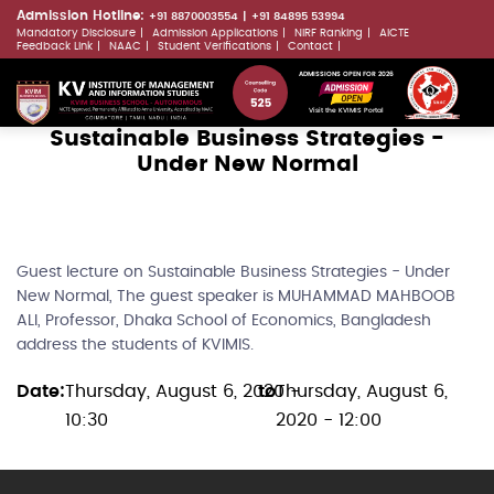
Skip
Admission Hotline:
+91 8870003554
+91 84895 53994
Mandatory Disclosure
Admission Applications
NIRF Ranking
AICTE
to
LLMs.txt
Feedback Link
NAAC
Student Verifications
Contact
main
ADMISSIONS OPEN FOR 2026
content
Visit the KVIMIS Portal
Sustainable Business Strategies -
Under New Normal
Guest lecture on Sustainable Business Strategies - Under
New Normal, The guest speaker is MUHAMMAD MAHBOOB
ALI, Professor, Dhaka School of Economics, Bangladesh
address the students of KVIMIS.
Date
Thursday, August 6, 2020 -
to
Thursday, August 6,
10:30
2020 - 12:00