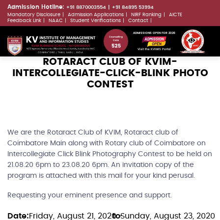
Skip
Admission Hotline:
+91 8870003554
+91 84895 53994
Mandatory Disclosure
Admission Applications
NIRF Ranking
AICTE
to
LLMs.txt
Feedback Link
NAAC
Student Verifications
Contact
main
ADMISSIONS OPEN FOR 2026
content
Visit the KVIMIS Portal
ROTARACT CLUB OF KVIM-
INTERCOLLEGIATE-CLICK-BLINK PHOTO
CONTEST
We are the Rotaract Club of KVIM, Rotaract club of
Coimbatore Main along with Rotary club of Coimbatore on
Intercollegiate Click Blink Photography Contest to be held on
21.08.20 6pm to 23.08.20 6pm. An invitation copy of the
program is attached with this mail for your kind perusal.
Requesting your eminent presence and support.
Date
Friday, August 21, 2020 -
to
Sunday, August 23, 2020