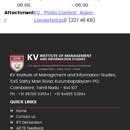
06:00
- 06:00
Attachment
KV_Photo Contest_Rules-
converted.pdf
(227.46 KB)
KV Institute of Management and Information Studies,
545 Sathy Main Road, Kurumbapalayam-PO,
Coimbatore, Tamil Nadu - 641 107
PH : +91 88700 03554
+91 84895 53994
QUICK LINKS
Home
Contact us
RTI Declaration
AICTE Feedback