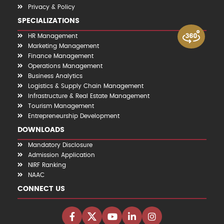
Privacy & Policy
SPECIALIZATIONS
HR Management
Marketing Management
Finance Management
Operations Management
Business Analytics
Logistics & Supply Chain Management
Infrastructure & Real Estate Management
Tourism Management
Entrepreneurship Development
DOWNLOADS
Mandatory Disclosure
Admission Application
NIRF Ranking
NAAC
CONNECT US