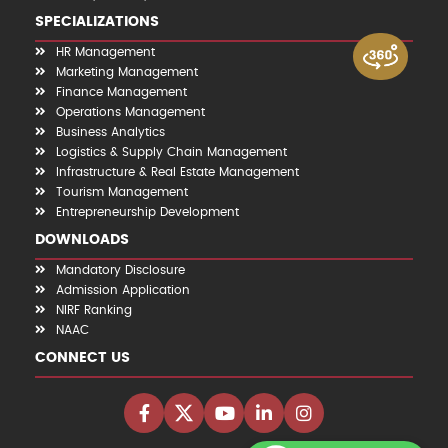
SPECIALIZATIONS
HR Management
Marketing Management
Finance Management
Operations Management
Business Analytics
Logistics & Supply Chain Management
Infrastructure & Real Estate Management
Tourism Management
Entrepreneurship Development
DOWNLOADS
Mandatory Disclosure
Admission Application
NIRF Ranking
NAAC
CONNECT US