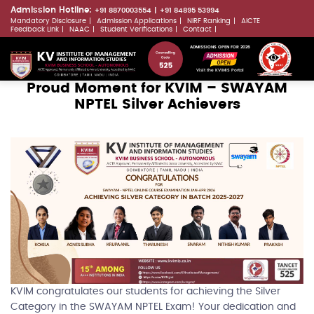
Skip
Admission Hotline:
+91 8870003554
+91 84895 53994
Mandatory Disclosure
Admission Applications
NIRF Ranking
AICTE
to
LLMs.txt
Feedback Link
NAAC
Student Verifications
Contact
main
ADMISSIONS OPEN FOR 2026
content
Visit the KVIMIS Portal
Proud Moment for KVIM – SWAYAM
NPTEL Silver Achievers
KVIM congratulates our students for achieving the Silver
Category in the SWAYAM NPTEL Exam! Your dedication and