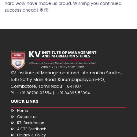
hard work have made us proud. Wishing you continued
success ahead! 🌟👏
KV Institute of Management and Information Studies,
545 Sathy Main Road, Kurumbapalayam-PO,
Coimbatore, Tamil Nadu - 641 107
PH : +91 88700 03554
+91 84895 53994
QUICK LINKS
Home
Contact us
RTI Declaration
AICTE Feedback
Privacy & Policy