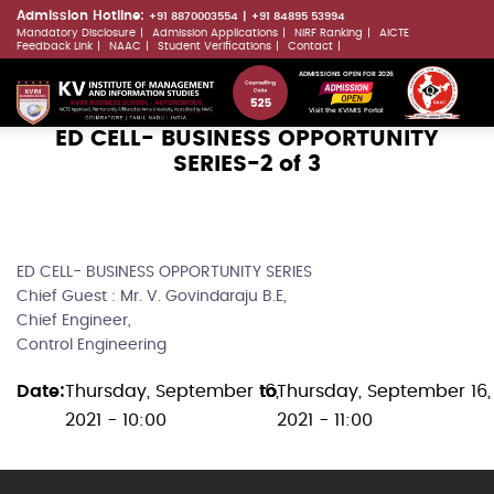
Skip
Admission Hotline:
+91 8870003554
+91 84895 53994
Mandatory Disclosure
Admission Applications
NIRF Ranking
AICTE
to
LLMs.txt
Feedback Link
NAAC
Student Verifications
Contact
main
ADMISSIONS OPEN FOR 2026
content
Visit the KVIMIS Portal
ED CELL- BUSINESS OPPORTUNITY
SERIES-2 of 3
ED CELL- BUSINESS OPPORTUNITY SERIES
Chief Guest : Mr. V. Govindaraju B.E,
Chief Engineer,
Control Engineering
Date
Thursday, September 16,
to
Thursday, September 16,
2021 - 10:00
2021 - 11:00