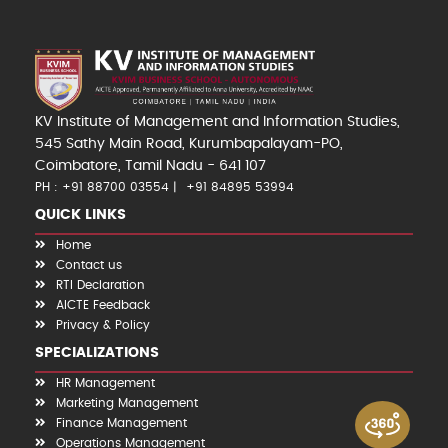
KV Institute of Management and Information Studies,
545 Sathy Main Road, Kurumbapalayam-PO,
Coimbatore, Tamil Nadu - 641 107
PH : +91 88700 03554
+91 84895 53994
QUICK LINKS
Home
Contact us
RTI Declaration
AICTE Feedback
Privacy & Policy
SPECIALIZATIONS
HR Management
Marketing Management
Finance Management
Operations Management