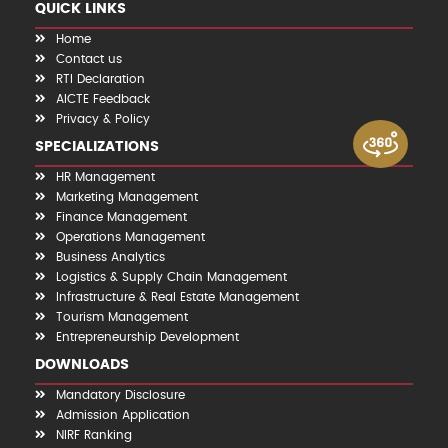
QUICK LINKS
Home
Contact us
RTI Declaration
AICTE Feedback
Privacy & Policy
SPECIALIZATIONS
HR Management
Marketing Management
Finance Management
Operations Management
Business Analytics
Logistics & Supply Chain Management
Infrastructure & Real Estate Management
Tourism Management
Entrepreneurship Development
DOWNLOADS
Mandatory Disclosure
Admission Application
NIRF Ranking