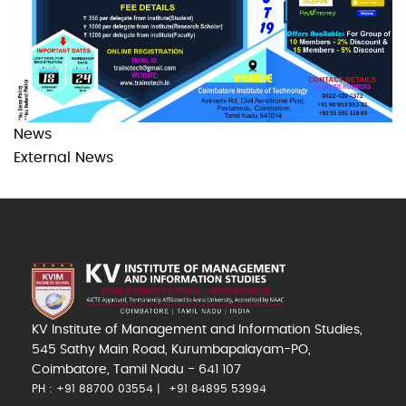
News
External News
KV Institute of Management and Information Studies,
545 Sathy Main Road, Kurumbapalayam-PO,
Coimbatore, Tamil Nadu - 641 107
PH : +91 88700 03554
+91 84895 53994