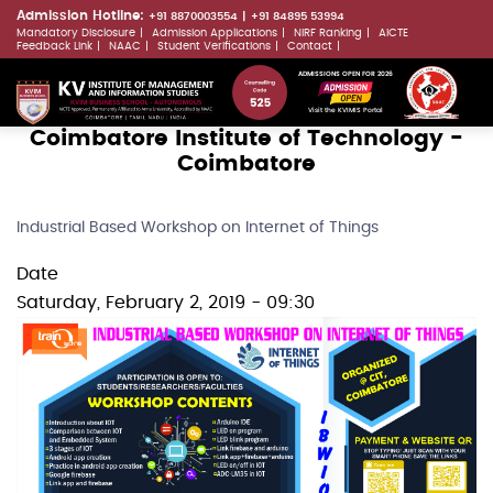
Skip
Admission Hotline:
+91 8870003554
+91 84895 53994
Mandatory Disclosure
Admission Applications
NIRF Ranking
AICTE
to
LLMs.txt
Feedback Link
NAAC
Student Verifications
Contact
main
ADMISSIONS OPEN FOR 2026
content
Visit the KVIMIS Portal
Coimbatore Institute of Technology -
Coimbatore
Industrial Based Workshop on Internet of Things
Date
Saturday, February 2, 2019 - 09:30