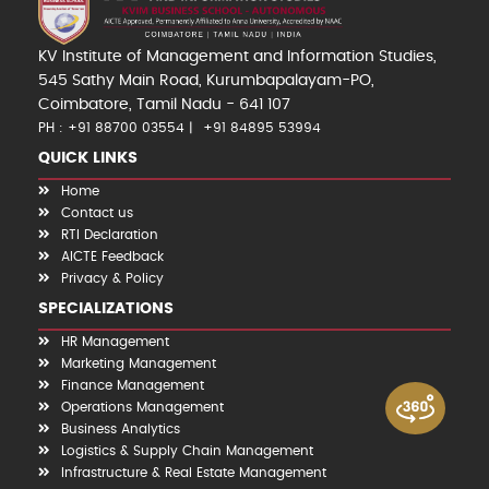
KV Institute of Management and Information Studies,
545 Sathy Main Road, Kurumbapalayam-PO,
Coimbatore, Tamil Nadu - 641 107
PH : +91 88700 03554
+91 84895 53994
QUICK LINKS
Home
Contact us
RTI Declaration
AICTE Feedback
Privacy & Policy
SPECIALIZATIONS
HR Management
Marketing Management
Finance Management
Operations Management
Business Analytics
Logistics & Supply Chain Management
Infrastructure & Real Estate Management