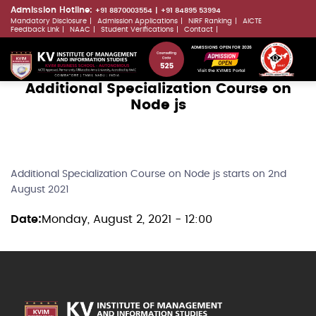
Skip
Admission Hotline:
+91 8870003554
+91 84895 53994
Mandatory Disclosure
Admission Applications
NIRF Ranking
AICTE
to
LLMs.txt
Feedback Link
NAAC
Student Verifications
Contact
main
ADMISSIONS OPEN FOR 2026
content
Visit the KVIMIS Portal
Additional Specialization Course on
Node js
Additional Specialization Course on Node js starts on 2nd
August 2021
Date
Monday, August 2, 2021 - 12:00