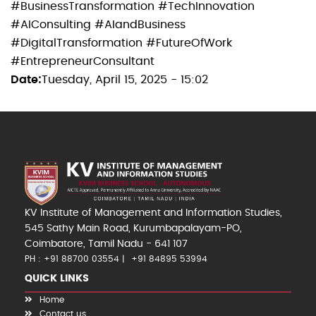
#BusinessTransformation #TechInnovation
#AIConsulting #AIandBusiness
#DigitalTransformation #FutureOfWork
#EntrepreneurConsultant
Date
Tuesday, April 15, 2025 - 15:02
KV Institute of Management and Information Studies,
545 Sathy Main Road, Kurumbapalayam-PO,
Coimbatore, Tamil Nadu - 641 107
PH : +91 88700 03554
+91 84895 53994
QUICK LINKS
Home
Contact us