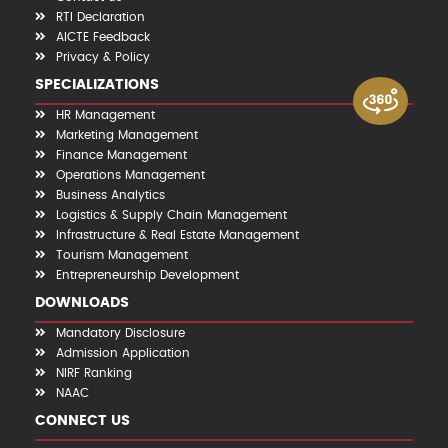
RTI Declaration
AICTE Feedback
Privacy & Policy
SPECIALIZATIONS
HR Management
Marketing Management
Finance Management
Operations Management
Business Analytics
Logistics & Supply Chain Management
Infrastructure & Real Estate Management
Tourism Management
Entrepreneurship Development
DOWNLOADS
Mandatory Disclosure
Admission Application
NIRF Ranking
NAAC
CONNECT US