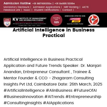
Skip
Admission Hotline:
+91 8870003554
+91 84895 53994
Mandatory Disclosure
Admission Applications
NIRF Ranking
AICTE
to
LLMs.txt
Feedback Link
NAAC
Student Verifications
Contact
main
ADMISSIONS OPEN FOR 2026
content
Visit the KVIMIS Portal
Artificial Intelligence in Business
Practical
Artificial Intelligence in Business Practical
Application and Future Trends Speaker: Dr. Manjari
Anandan, Entrepreneur Consultant , Trainee &
Mentor Founder & CCO - Zhagaram Consulting
Insights Pvt Ltd, Coimbatore Date: 26th March, 2025
#ArtificialIntelligence #AIinBusiness #FutureOfAI
#BusinessInnovation #AITrends #Entrepreneurship
#ConsultingInsights #AIApplications