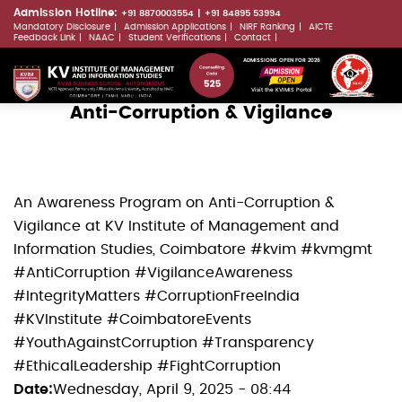
Skip
Admission Hotline:
+91 8870003554
+91 84895 53994
Mandatory Disclosure
Admission Applications
NIRF Ranking
AICTE
to
LLMs.txt
Feedback Link
NAAC
Student Verifications
Contact
main
ADMISSIONS OPEN FOR 2026
content
Visit the KVIMIS Portal
Anti-Corruption & Vigilance
An Awareness Program on Anti-Corruption &
Vigilance at KV Institute of Management and
Information Studies, Coimbatore #kvim #kvmgmt
#AntiCorruption #VigilanceAwareness
#IntegrityMatters #CorruptionFreeIndia
#KVInstitute #CoimbatoreEvents
#YouthAgainstCorruption #Transparency
#EthicalLeadership #FightCorruption
Date
Wednesday, April 9, 2025 - 08:44