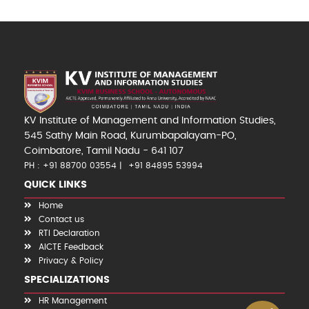
KV Institute of Management and Information Studies,
545 Sathy Main Road, Kurumbapalayam-PO,
Coimbatore, Tamil Nadu - 641 107
PH : +91 88700 03554
+91 84895 53994
QUICK LINKS
Home
Contact us
RTI Declaration
AICTE Feedback
Privacy & Policy
SPECIALIZATIONS
HR Management