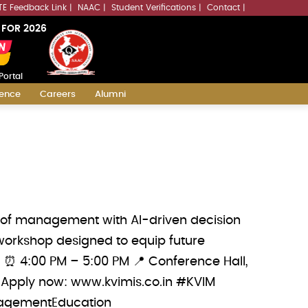
LLMs.txt
TE Feedback Link
NAAC
Student Verifications
Contact
 FOR 2026
Portal
ience
Careers
Alumni
e of management with AI-driven decision
workshop designed to equip future
6 ⏰ 4:00 PM – 5:00 PM 📍 Conference Hall,
 Apply now: www.kvimis.co.in #KVIM
agementEducation