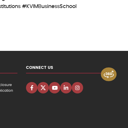
tutions #KVIMBusinessSchool
CONNECT US
closure
lication