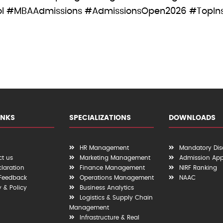
 #MBAAdmissions #AdmissionsOpen2026 #TopInsti
INKS
SPECIALIZATIONS
DOWNLOADS
HR Management
Mandatory Dis
t us
Marketing Management
Admission App
claration
Finance Management
NIRF Ranking
 Feedback
Operations Management
NAAC
y & Policy
Business Analytics
Logistics & Supply Chain
Management
Infrastructure & Real