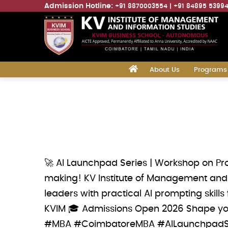
Admission Hotline:
+91 8870003554
+91 84895 5399
Main
‎
About Us
Programs
navigation
Skip
to
main
content
🚀 AI Launchpad Series | Workshop on Pr
making! KV Institute of Management and 
leaders with practical AI prompting skill
KVIM 🎓 Admissions Open 2026 Shape your
#MBA #CoimbatoreMBA #AILaunchpadSe