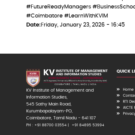
#FutureReadyManagers #BusinessSchool
#Coimbatore #LearnWithKVIM
Date
Friday, January 23, 2026 - 16:45
QUICK L
Home
KV Institute of Management and
Contac
Information Studies,
RTI De
545 Sathy Main Road,
AICTE
Kurumbapalayam-PO,
Privac
Coimbatore, Tamil Nadu - 641 107
PH : +91 88700 03554
+91 84895 53994