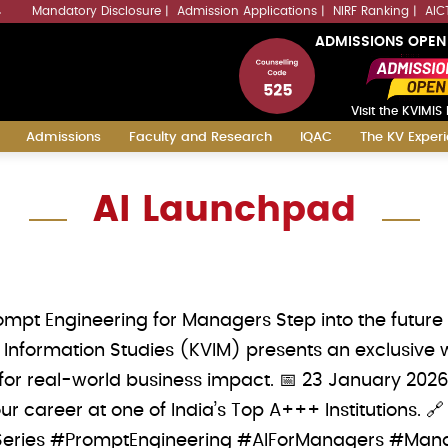
Mandatory Disclosure
Admission Applications
NIRF Ranking
AIC
4
ADMISSIONS OPEN
Visit the KVIMIS 
Admissions
Faculty and Research
IQAC
The KV Exper
AI Launchpad
ompt Engineering for Managers Step into the futur
Information Studies (KVIM) presents an exclusive 
s for real-world business impact. 📅 23 January 202
 career at one of India’s Top A+++ Institutions. 
ries #PromptEngineering #AIForManagers #Man